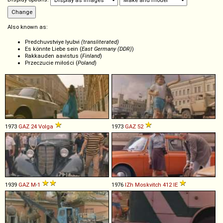
Also known as:
Predchuvstviye lyubvi
(transliterated)
Es könnte Liebe sein (
East Germany (DDR)
)
Rakkauden aavistus (
Finland
)
Przeczucie miłości (
Poland
)
1973
GAZ
24
Volga
1973
GAZ
52
1939
GAZ
M
-
1
1976
IZh
Moskvitch
412
IE