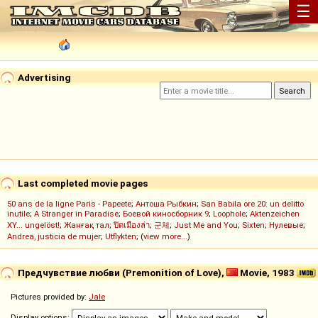
☰
Advertising
Last completed movie pages
50 ans de la ligne Paris - Papeete
;
Антоша Рыбкин
;
San Babila ore 20: un delitto
inutile
;
A Stranger in Paradise
;
Боевой киносборник 9
;
Loophole
;
Aktenzeichen
XY... ungelöst!
;
Жанғақ тал
;
ปิดเมืองล่า
;
군체
;
Just Me and You
;
Sixten
;
Нулевые
;
Andrea, justicia de mujer
;
Utflykten
; (
view more...
)
Предчувствие любви (Premonition of Love),
Movie, 1983
Pictures provided by:
Jale
Display options: