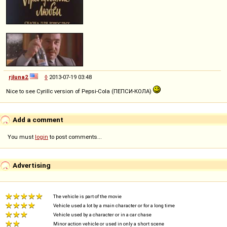
rjluna2
◊
2013-07-19 03:48
Nice to see Cyrillc version of Pepsi-Cola (ПЕПСИ-КОЛА)
Add a comment
You must
login
to post comments...
Advertising
The vehicle is part of the movie
Vehicle used a lot by a main character or for a long time
Vehicle used by a character or in a car chase
Minor action vehicle or used in only a short scene