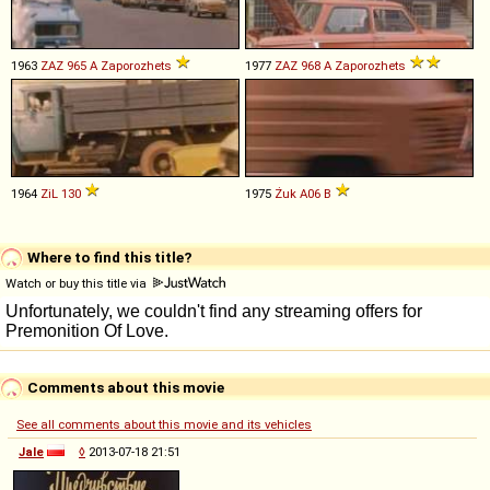
1963
ZAZ
965
A
Zaporozhets
1977
ZAZ
968
A
Zaporozhets
1964
ZiL
130
1975
Żuk
A06
B
Where to find this title?
Watch or buy this title via
Comments about this movie
See all comments about this movie and its vehicles
Jale
◊
2013-07-18 21:51