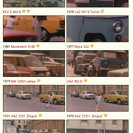
KEZ
E
-
302
B
1978
LAZ
697
R
Turist
1981
Moskvitch
2140
1977
Nysa
522
1979
RAF
2203
Latvija
UAZ
452
D
1971
VAZ
2101
Zhiguli
1975
VAZ
21011
Zhiguli