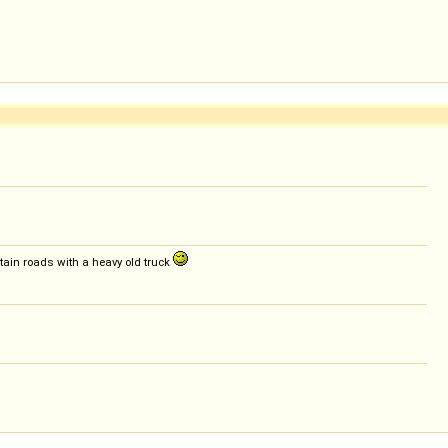
tain roads with a heavy old truck