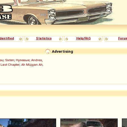
dentified
Statistics
Help/FAQ
Foru
Advertising
ou
;
Sixten
;
Нулевые
;
Andrea,
 Last Chapter
;
Ah Müjgan Ah
;