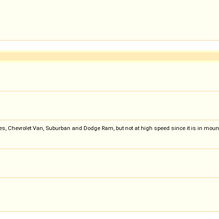
s, Chevrolet Van, Suburban and Dodge Ram, but not at high speed since it is in moun