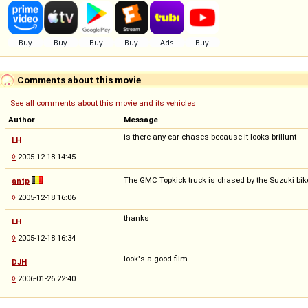
Comments about this movie
See all comments about this movie and its vehicles
Author
Message
is there any car chases because it looks brillunt
LH
◊
2005-12-18 14:45
The GMC Topkick truck is chased by the Suzuki bike
antp
◊
2005-12-18 16:06
thanks
LH
◊
2005-12-18 16:34
look's a good film
DJH
◊
2006-01-26 22:40