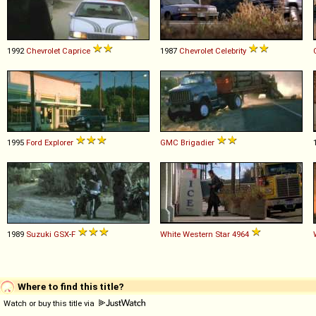
1992
Chevrolet
Caprice
1987
Chevrolet
Celebrity
1995
Ford
Explorer
GMC
Brigadier
1989
Suzuki
GSX
-
F
White Western Star
4964
Where to find this title?
Watch or buy this title via