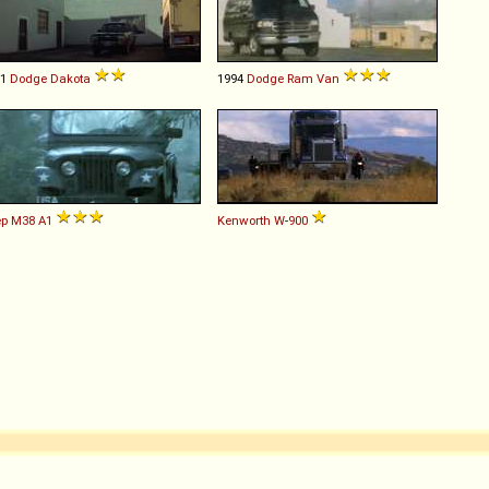
91
Dodge
Dakota
1994
Dodge
Ram
Van
ep
M38
A1
Kenworth
W
-
900