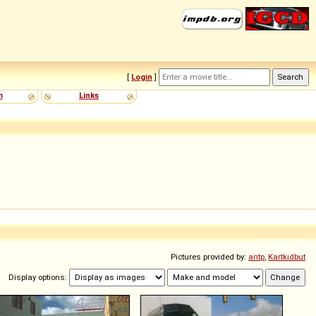
[
Login
]
m
Links
Pictures provided by:
antp
,
Kartkidbut
Display options: