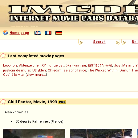
Home page
Search
Uni
Last completed movie pages
Loophole
;
Aktenzeichen XY... ungelöst!
;
Жанғақ тал
;
ปิดเมืองล่า
;
군체
;
Just Me and Y
justicia de mujer
;
Utflykten
;
Chiedimi se sono felice
;
The Wicked Within
;
Danur: The
Così è la vita
; (
view more...
)
Chill Factor, Movie, 1999
Also known as:
50 degrés Fahrenheit (
France
)