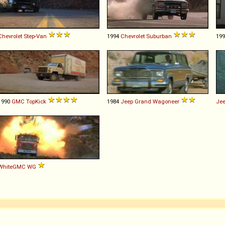
Chevrolet
Step
-
Van
1994
Chevrolet
Suburban
19
1990
GMC
TopKick
1984
Jeep
Grand
Wagoneer
Je
WhiteGMC
WG