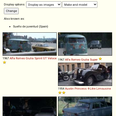
Display options:
Also known as:
Sueño de juventud (
Spain
)
1967
Alfa Romeo
Giulia
Sprint
GT
Veloce
1967
Alfa Romeo
Giulia
Super
1954
Austin
Princess
4
-
Litre
Limousine