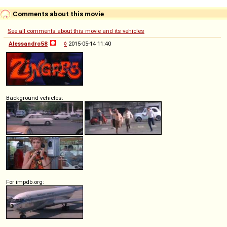
Comments about this movie
See all comments about this movie and its vehicles
Alessandro58
◊
2015-05-14 11:40
Background vehicles:
For impdb.org: