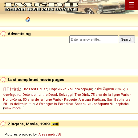
☰
Advertising
Last completed movie pages
日日好食光
;
The Last House
;
Парень из нашего города
;
7 ประจัญบาน ภาค 2
;
7
ประจัญบาน
;
Detention of the Dead
;
Selvaggi
;
The Dink
;
75 ans de la ligne Paris -
Hong-Kong
;
50 ans de la ligne Paris - Papeete
;
Антоша Рыбкин
;
San Babila ore
20: un delitto inutile
;
A Stranger in Paradise
;
Боевой киносборник 9
;
Loophole
;
(
view more...
)
Zingara, Movie, 1969
Pictures provided by:
Alessandro58