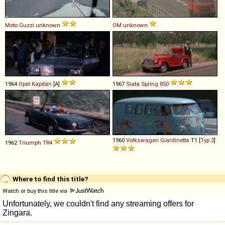
Moto Guzzi
unknown
OM
unknown
1964
Opel
Kapitän
[A]
1967
Siata
Spring
850
1960
Volkswagen
Giardinetta
T1 [
Typ 2
]
1962
Triumph
TR4
Where to find this title?
Watch or buy this title via