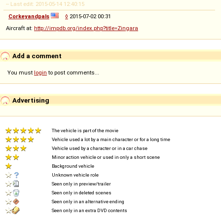
-- Last edit: 2015-05-14 12:40:15
Corkeyandpals
◊
2015-07-02 00:31
Aircraft at:
http://impdb.org/index.php?title=Zingara
Add a comment
You must
login
to post comments...
Advertising
The vehicle is part of the movie
Vehicle used a lot by a main character or for a long time
Vehicle used by a character or in a car chase
Minor action vehicle or used in only a short scene
Background vehicle
Unknown vehicle role
Seen only in preview/trailer
Seen only in deleted scenes
Seen only in an alternative ending
Seen only in an extra DVD contents