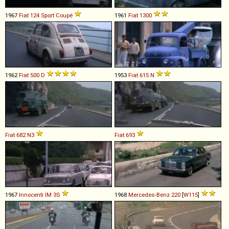
1967
Fiat
124
Sport
Coupé
1961
Fiat
1300
1962
Fiat
500
D
1953
Fiat
615
N
Fiat
682
N3
Fiat
693
1967
Innocenti
IM
3S
1968
Mercedes-Benz
220
[
W115
]