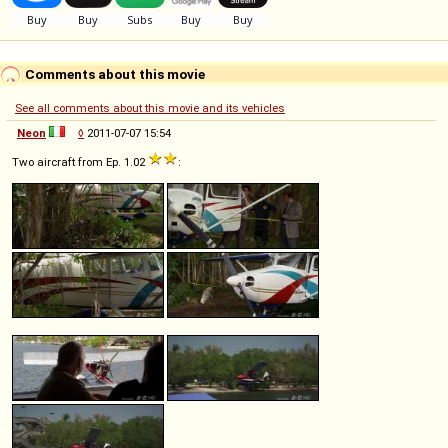
Comments about this movie
See all comments about this movie and its vehicles
Neon
◊
2011-07-07 15:54
Two aircraft from Ep. 1.02
: