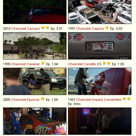
2010
Chevrolet
Camaro
Ep. 3.01
1991
Chevrolet
Caprice
Ep. 3.03
1995
Chevrolet
Cavalier
Ep. 1.04
Chevrolet
Corvette
C5
Ep. 1.05
2005
Chevrolet
Equinox
Ep. 1.04
1967
Chevrolet
Impala
Convertible
Ep. Intro