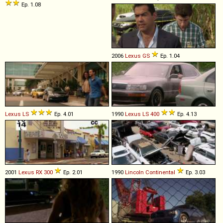
Ep. 1.08
2006
Lexus
GS
Ep. 1.04
Lexus
LS
Ep. 4.01
1990
Lexus
LS
400
Ep. 4.13
2001
Lexus
RX
300
Ep. 2.01
1990
Lincoln
Continental
Ep. 3.03