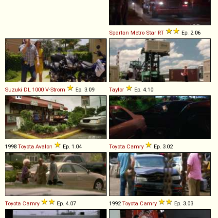
Spartan
Metro
Star
RT
Ep. 2.06
Suzuki
DL
1000
V
-
Strom
Ep. 3.09
Taylor
Ep. 4.10
1998
Toyota
Avalon
Ep. 1.04
Toyota
Camry
Ep. 3.02
Toyota
Camry
Ep. 4.07
1992
Toyota
Camry
Ep. 3.03