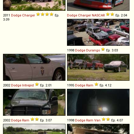
2011
Dodge
Charger
Ep.
Dodge
Charger
NASCAR
Ep. 2.04
3.09
1998
Dodge
Durango
Ep. 3.03
2002
Dodge
Intrepid
Ep. 2.01
1995
Dodge
Ram
Ep. 4.12
2002
Dodge
Ram
Ep. 3.07
1998
Dodge
Ram
Van
Ep. 4.07