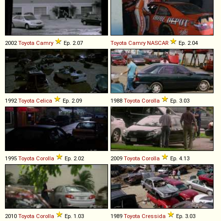
2002
Toyota
Camry
Ep. 2.07
Toyota
Camry
NASCAR
Ep. 2.04
1992
Toyota
Celica
Ep. 2.09
1988
Toyota
Corolla
Ep. 3.03
1995
Toyota
Corolla
Ep. 2.02
2009
Toyota
Corolla
Ep. 4.13
2010
Toyota
Corolla
Ep. 1.03
1989
Toyota
Cressida
Ep. 3.03