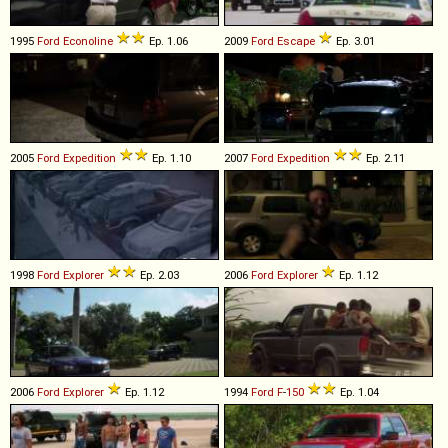
1995
Ford
Econoline
Ep. 1.06
2009
Ford
Escape
Ep. 3.01
2005
Ford
Expedition
Ep. 1.10
2007
Ford
Expedition
Ep. 2.11
1998
Ford
Explorer
Ep. 2.03
2006
Ford
Explorer
Ep. 1.12
2006
Ford
Explorer
Ep. 1.12
1994
Ford
F
-
150
Ep. 1.04