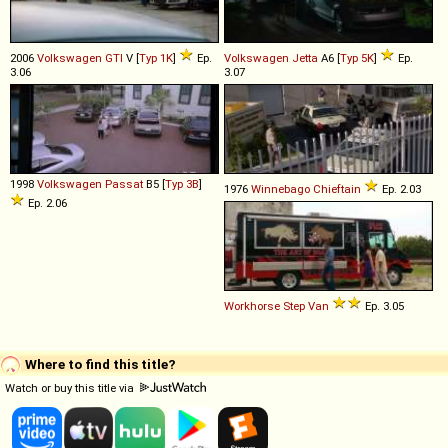
2006
Volkswagen
GTI
V [
Typ 1K
]
Ep.
Volkswagen
Jetta
A6 [
Typ 5K
]
Ep.
3.06
3.07
1998
Volkswagen
Passat
B5 [
Typ 3B
]
1976
Winnebago
Chieftain
Ep. 2.03
Ep. 2.06
Workhorse
Step
Van
Ep. 3.05
Where to find this title?
Watch or buy this title via