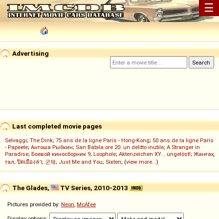
☰
Advertising
Last completed movie pages
Selvaggi
;
The Dink
;
75 ans de la ligne Paris - Hong-Kong
;
50 ans de la ligne Paris
- Papeete
;
Антоша Рыбкин
;
San Babila ore 20: un delitto inutile
;
A Stranger in
Paradise
;
Боевой киносборник 9
;
Loophole
;
Aktenzeichen XY... ungelöst!
;
Жанғақ
тал
;
ปิดเมืองล่า
;
군체
;
Just Me and You
;
Sixten
; (
view more...
)
The Glades,
TV Series, 2010-2013
Pictures provided by:
Neon
,
McAfee
Display options: