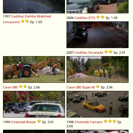
1997
Cadillac
DeVille
Stretched
2006
Cadillac
DTS
Ep. 1.09
Limousine
Ep. 1.03
2007
Cadillac
Escalade
Ep. 2.01
Case
580
Ep. 2.06
Case
580
Super
M
Ep. 2.06
1999
Chevrolet
Blazer
Ep. 3.01
1998
Chevrolet
Camaro
Ep.
2.04