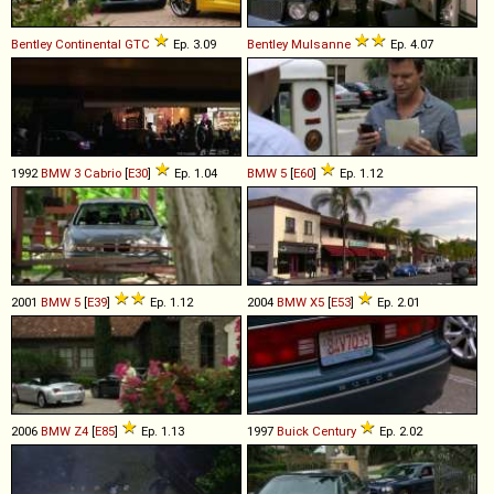
Bentley
Continental
GTC
Ep. 3.09
Bentley
Mulsanne
Ep. 4.07
1992
BMW
3
Cabrio
[
E30
]
Ep. 1.04
BMW
5
[
E60
]
Ep. 1.12
2001
BMW
5
[
E39
]
Ep. 1.12
2004
BMW
X5
[
E53
]
Ep. 2.01
2006
BMW
Z4
[
E85
]
Ep. 1.13
1997
Buick
Century
Ep. 2.02