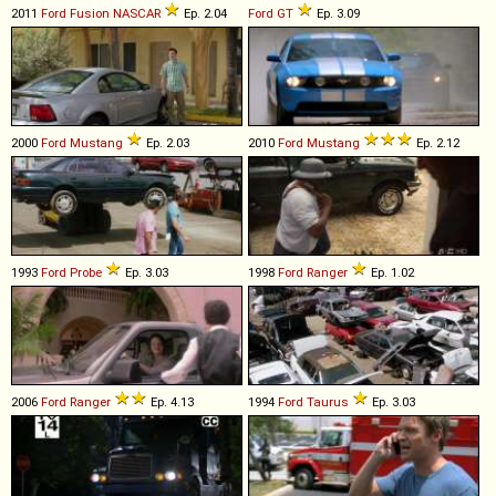
2011
Ford
Fusion
NASCAR
Ep. 2.04
Ford
GT
Ep. 3.09
2000
Ford
Mustang
Ep. 2.03
2010
Ford
Mustang
Ep. 2.12
1993
Ford
Probe
Ep. 3.03
1998
Ford
Ranger
Ep. 1.02
2006
Ford
Ranger
Ep. 4.13
1994
Ford
Taurus
Ep. 3.03