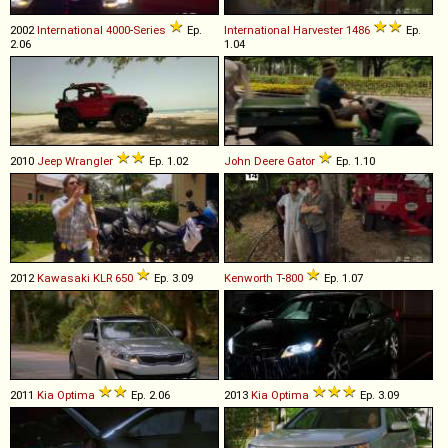
2002
International
4000
-
Series
Ep.
International Harvester
1486
Ep.
2.06
1.04
2010
Jeep
Wrangler
Ep. 1.02
John Deere
Gator
Ep. 1.10
2012
Kawasaki
KLR
650
Ep. 3.09
Kenworth
T
-
800
Ep. 1.07
2011
Kia
Optima
Ep. 2.06
2013
Kia
Optima
Ep. 3.09