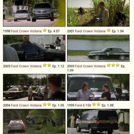
1998
Ford
Crown
Victoria
Ep. 4.07
2001
Ford
Crown
Victoria
Ep. 1.04
2003
Ford
Crown
Victoria
Ep. 1.12
2003
Ford
Crown
Victoria
Ep.
1.09
2004
Ford
Crown
Victoria
Ep. 1.05
1999
Ford
E
-
150
Ep. 1.08