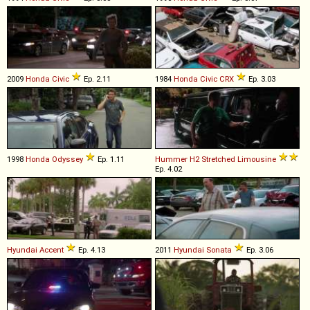
2009
Honda
Civic
Ep. 2.11
1984
Honda
Civic
CRX
Ep. 3.03
1998
Honda
Odyssey
Ep. 1.11
Hummer
H2
Stretched
Limousine
Ep. 4.02
Hyundai
Accent
Ep. 4.13
2011
Hyundai
Sonata
Ep. 3.06