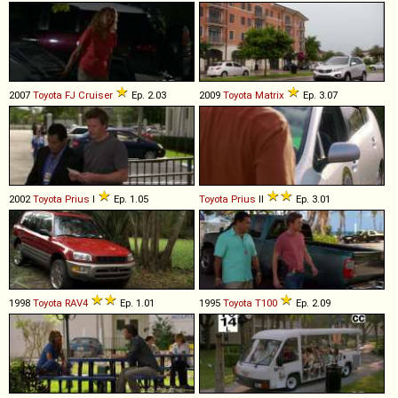
2007
Toyota
FJ
Cruiser
Ep. 2.03
2009
Toyota
Matrix
Ep. 3.07
2002
Toyota
Prius
I
Ep. 1.05
Toyota
Prius
II
Ep. 3.01
1998
Toyota
RAV4
Ep. 1.01
1995
Toyota
T100
Ep. 2.09