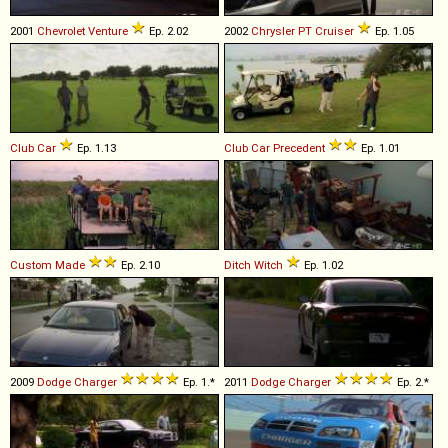
2001
Chevrolet
Venture
Ep. 2.02
2002
Chrysler
PT
Cruiser
Ep. 1.05
Club Car
Ep. 1.13
Club Car
Precedent
Ep. 1.01
Custom Made
Ep. 2.10
Ditch Witch
Ep. 1.02
2009
Dodge
Charger
Ep. 1.*
2011
Dodge
Charger
Ep. 2.*