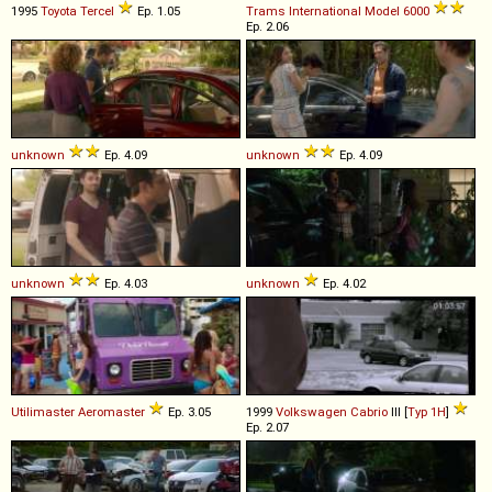
1995
Toyota
Tercel
Ep. 1.05
Trams International
Model
6000
Ep. 2.06
unknown
Ep. 4.09
unknown
Ep. 4.09
unknown
Ep. 4.03
unknown
Ep. 4.02
Utilimaster
Aeromaster
Ep. 3.05
1999
Volkswagen
Cabrio
III [
Typ 1H
]
Ep. 2.07