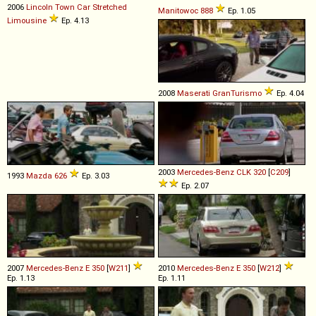
2006
Lincoln
Town
Car
Stretched
Manitowoc
888
Ep. 1.05
Limousine
Ep. 4.13
2008
Maserati
GranTurismo
Ep. 4.04
2003
Mercedes-Benz
CLK
320
[
C209
]
1993
Mazda
626
Ep. 3.03
Ep. 2.07
2007
Mercedes-Benz
E
350
[
W211
]
2010
Mercedes-Benz
E
350
[
W212
]
Ep. 1.13
Ep. 1.11