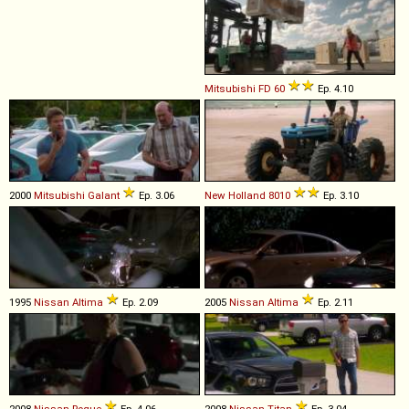
Mitsubishi
FD
60
Ep. 4.10
2000
Mitsubishi
Galant
Ep. 3.06
New Holland
8010
Ep. 3.10
1995
Nissan
Altima
Ep. 2.09
2005
Nissan
Altima
Ep. 2.11
2008
Nissan
Rogue
Ep. 4.06
2008
Nissan
Titan
Ep. 3.04