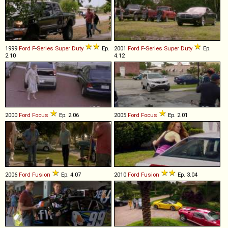
1999
Ford
F
-
Series
Super
Duty
Ep.
2001
Ford
F
-
Series
Super
Duty
Ep.
2.10
4.12
2000
Ford
Focus
Ep. 2.06
2005
Ford
Focus
Ep. 2.01
2006
Ford
Fusion
Ep. 4.07
2010
Ford
Fusion
Ep. 3.04