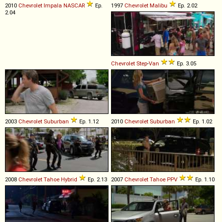
2010
Chevrolet
Impala
NASCAR
Ep.
1997
Chevrolet
Malibu
Ep. 2.02
2.04
Chevrolet
Step
-
Van
Ep. 3.05
2003
Chevrolet
Suburban
Ep. 1.12
2010
Chevrolet
Suburban
Ep. 1.02
2008
Chevrolet
Tahoe
Hybrid
Ep. 2.13
2007
Chevrolet
Tahoe
PPV
Ep. 1.10