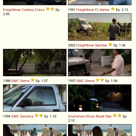
Freightliner
Century
Class
Ep.
1991
Freightliner
FL
-
Series
Ep. 2.13
2.05
2002
Freightliner
Sprinter
Ep. 1.04
1988
GMC
Sierra
Ep. 1.07
1997
GMC
Sierra
Ep. 1.04
1994
GMC
Sonoma
Ep. 1.10
Grumman-Olson
Route
Star
Ep.
2.10