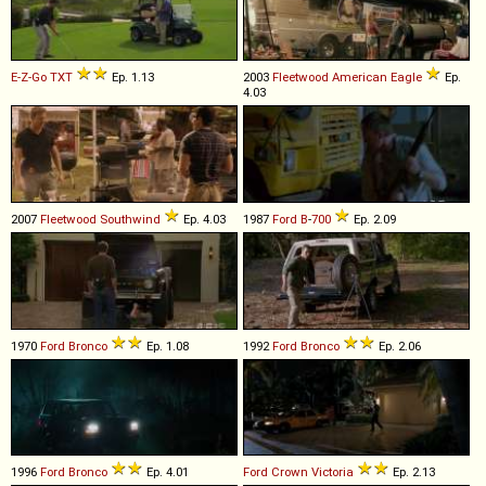
E-Z-Go
TXT
Ep. 1.13
2003
Fleetwood
American
Eagle
Ep.
4.03
2007
Fleetwood
Southwind
Ep. 4.03
1987
Ford
B
-
700
Ep. 2.09
1970
Ford
Bronco
Ep. 1.08
1992
Ford
Bronco
Ep. 2.06
1996
Ford
Bronco
Ep. 4.01
Ford
Crown
Victoria
Ep. 2.13