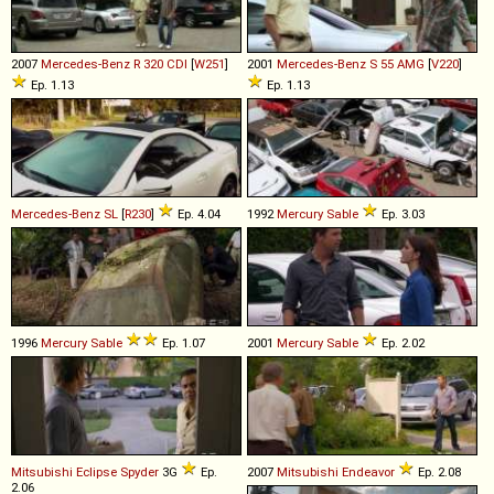
2007
Mercedes-Benz
R
320
CDI
[
W251
]
2001
Mercedes-Benz
S
55
AMG
[
V220
]
Ep. 1.13
Ep. 1.13
Mercedes-Benz
SL
[
R230
]
Ep. 4.04
1992
Mercury
Sable
Ep. 3.03
1996
Mercury
Sable
Ep. 1.07
2001
Mercury
Sable
Ep. 2.02
Mitsubishi
Eclipse
Spyder
3G
Ep.
2007
Mitsubishi
Endeavor
Ep. 2.08
2.06