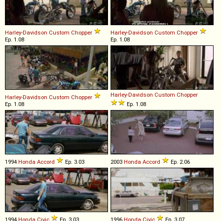
Harley-Davidson
Custom
Chopper
Harley-Davidson
Custom
Chopper
Ep. 1.08
Ep. 1.08
Harley-Davidson
Custom
Chopper
Harley-Davidson
Custom
Chopper
Ep. 1.08
Ep. 1.08
1994
Honda
Accord
Ep. 3.03
2003
Honda
Accord
Ep. 2.06
1994
Honda
Civic
Ep. 3.03
1996
Honda
Civic
Ep. 3.07