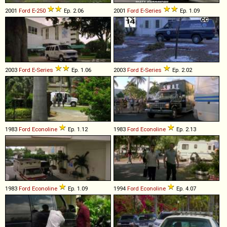
2001
Ford
E
-
250
Ep. 2.06
2001
Ford
E
-
Series
Ep. 1.09
2003
Ford
E
-
Series
Ep. 1.06
2003
Ford
E
-
Series
Ep. 2.02
1983
Ford
Econoline
Ep. 1.12
1983
Ford
Econoline
Ep. 2.13
1983
Ford
Econoline
Ep. 1.09
1994
Ford
Econoline
Ep. 4.07