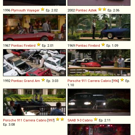
1996
Plymouth
Voyager
Ep. 2.02
2002
Pontiac
Aztek
Ep. 2.06
1967
Pontiac
Firebird
Ep. 2.01
1969
Pontiac
Firebird
Ep. 1.09
1992
Pontiac
Grand
Am
Ep. 3.03
Porsche
911
Carrera
Cabrio
[
996
]
Ep.
1.10
Porsche
911
Carrera
Cabrio
[
997
]
SAAB
9
-
3
Cabrio
Ep. 2.11
Ep. 3.08