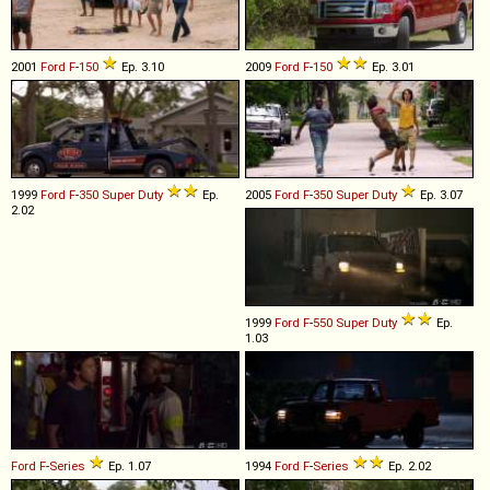
2001
Ford
F
-
150
Ep. 3.10
2009
Ford
F
-
150
Ep. 3.01
1999
Ford
F
-
350
Super
Duty
Ep.
2005
Ford
F
-
350
Super
Duty
Ep. 3.07
2.02
1999
Ford
F
-
550
Super
Duty
Ep.
1.03
Ford
F
-
Series
Ep. 1.07
1994
Ford
F
-
Series
Ep. 2.02