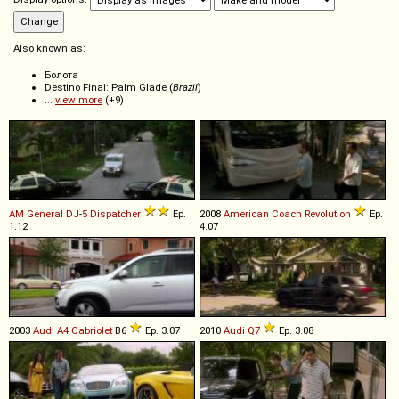
Also known as:
Болота
Destino Final: Palm Glade (
Brazil
)
...
view more
(+9)
AM General
DJ
-
5
Dispatcher
Ep.
2008
American Coach
Revolution
Ep.
1.12
4.07
2003
Audi
A4
Cabriolet
B6
Ep. 3.07
2010
Audi
Q7
Ep. 3.08