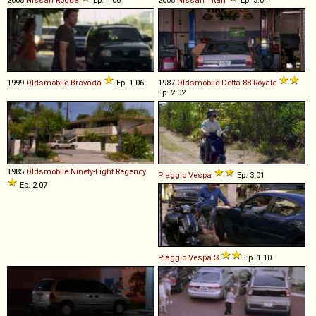
1999
Oldsmobile
Bravada
Ep. 1.06
1987
Oldsmobile
Delta
88
Royale
Ep. 2.02
1985
Oldsmobile
Ninety
-
Eight
Regency
Piaggio
Vespa
Ep. 3.01
Ep. 2.07
Piaggio
Vespa
S
Ep. 1.10