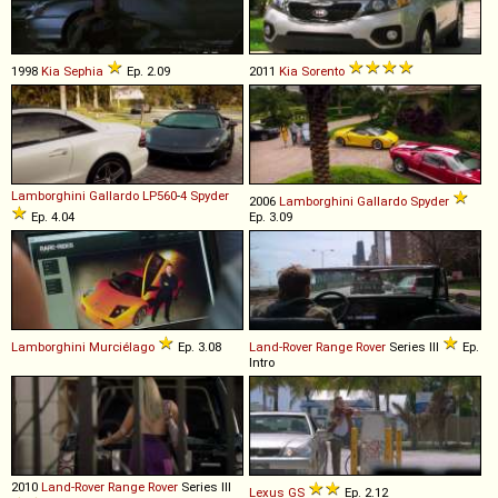
1998
Kia
Sephia
Ep. 2.09
2011
Kia
Sorento
Lamborghini
Gallardo
LP560
-
4
Spyder
2006
Lamborghini
Gallardo
Spyder
Ep. 4.04
Ep. 3.09
Lamborghini
Murciélago
Ep. 3.08
Land-Rover
Range
Rover
Series III
Ep.
Intro
2010
Land-Rover
Range
Rover
Series III
Lexus
GS
Ep. 2.12