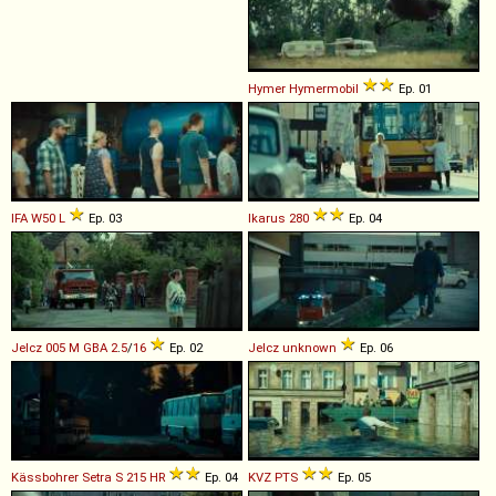
Hymer
Hymermobil
Ep. 01
IFA
W50
L
Ep. 03
Ikarus
280
Ep. 04
Jelcz
005
M
GBA
2
.
5
/
16
Ep. 02
Jelcz
unknown
Ep. 06
Kässbohrer Setra
S
215
HR
Ep. 04
KVZ
PTS
Ep. 05