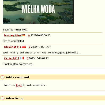
Set in Summer 1997.
Mystery Man
◊
2022-10-08 00:23
Series completed.
Stevenafc11
◊
2022-10-16 18:07
Well nothing isn't anachronism with vehicles, good job Netflix .
Carter2012
◊
2022-10-19 01:12
Black plates everywhere !
Add a comment
You must
login
to post comments...
Advertising