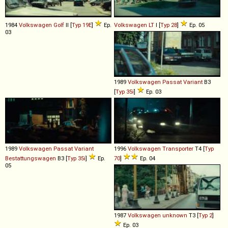
1984
Volkswagen
Golf
II [
Typ 19E
]
Ep.
Volkswagen
LT
I [
Typ 28
]
Ep. 05
03
1989
Volkswagen
Passat
Variant
B3
[
Typ 35i
]
Ep. 03
1989
Volkswagen
Passat
Variant
1996
Volkswagen
Transporter
T4 [
Typ
Bestattungswagen
B3 [
Typ 35i
]
Ep.
70
]
Ep. 04
05
1987
Volkswagen
unknown
T3 [
Typ 2
]
Ep. 03