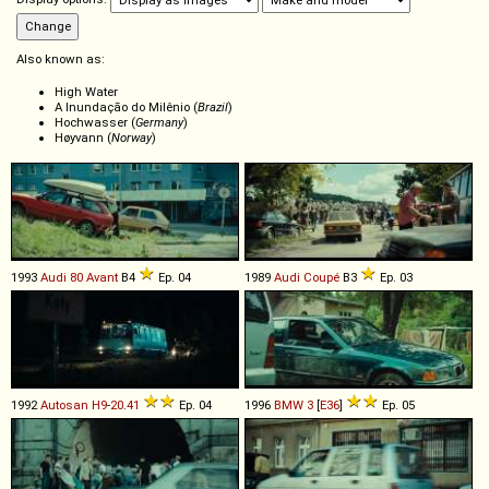
Also known as:
High Water
A Inundação do Milênio (
Brazil
)
Hochwasser (
Germany
)
Høyvann (
Norway
)
1993
Audi
80
Avant
B4
Ep. 04
1989
Audi
Coupé
B3
Ep. 03
1992
Autosan
H9
-
20
.
41
Ep. 04
1996
BMW
3
[
E36
]
Ep. 05