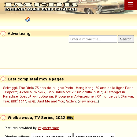
☰
Advertising
Last completed movie pages
Selvaggi
;
The Dink
;
75 ans de la ligne Paris - Hong-Kong
;
50 ans de la ligne Paris
- Papeete
;
Антоша Рыбкин
;
San Babila ore 20: un delitto inutile
;
A Stranger in
Paradise
;
Боевой киносборник 9
;
Loophole
;
Aktenzeichen XY... ungelöst!
;
Жанғақ
тал
;
ปิดเมืองล่า
;
군체
;
Just Me and You
;
Sixten
; (
view more...
)
Wielka woda, TV Series, 2022
Pictures provided by:
mystery man
Display options: