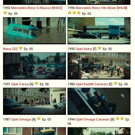
1992
Mercedes-Benz
G
-
Klasse
[
W461
]
1996
Mercedes-Benz
Vito
Mixto
[
W638
]
Ep. 05
Ep. 05
Nysa
522
Ep. 05
1995
Opel
Astra
[F]
Ep. 05
1991
Opel
Corsa
[A]
Ep. 06
1986
Opel
Kadett
Caravan
[E]
Ep. 06
1987
Opel
Omega
[A]
Ep. 03
1994
Opel
Omega
Caravan
[B]
Ep.
06