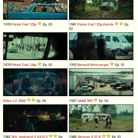
1978
Polski Fiat
125p
Ep. 03
1981
Polski Fiat
125p
Kombi
Ep.
02
1978
Polski Fiat
126p
Ep. 02
1993
Renault
Messenger
Ep. 01
Robur
LO
3000
Ep. 06
1987
SAAB
900
Ep. 03
1982
SHL
Hydromil
II
A3
-
515
Ep.
1980
Simson
S
51
B
Ep. 01