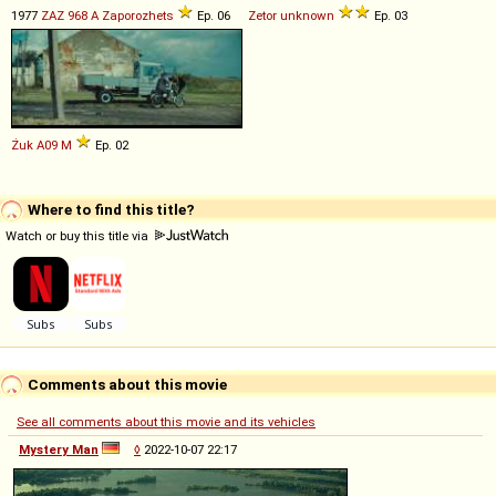
1977
ZAZ
968
A
Zaporozhets
Ep. 06
Zetor
unknown
Ep. 03
Żuk
A09
M
Ep. 02
Where to find this title?
Watch or buy this title via
Comments about this movie
See all comments about this movie and its vehicles
Mystery Man
◊
2022-10-07 22:17