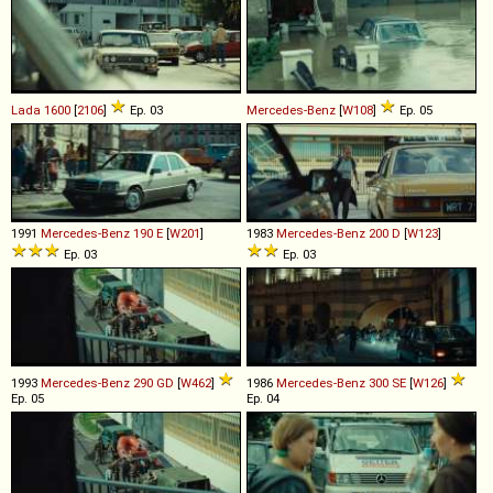
Lada
1600
[
2106
]
Ep. 03
Mercedes-Benz
[
W108
]
Ep. 05
1991
Mercedes-Benz
190
E
[
W201
]
1983
Mercedes-Benz
200
D
[
W123
]
Ep. 03
Ep. 03
1993
Mercedes-Benz
290
GD
[
W462
]
1986
Mercedes-Benz
300
SE
[
W126
]
Ep. 05
Ep. 04