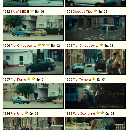
1982
BMW
5
[
E28
]
Ep. 06
1996
Daewoo
Tico
Ep. 02
1996
Fiat
Cinquecento
Ep. 02
1996
Fiat
Cinquecento
Ep. 06
1997
Fiat
Punto
Ep. 01
1990
Fiat
Tempra
Ep. 01
1994
Fiat
Uno
Ep. 02
1995
Ford
Econoline
Ep. 04