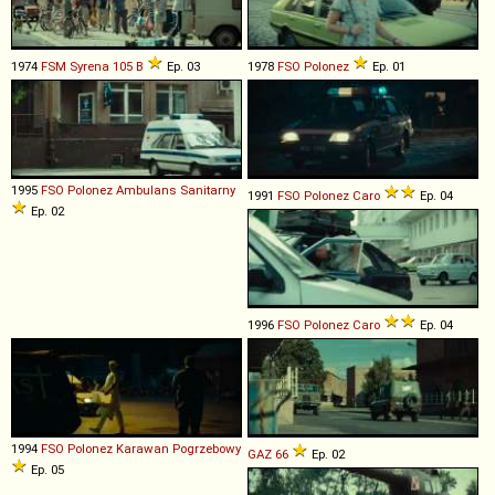
1974
FSM
Syrena
105
B
Ep. 03
1978
FSO
Polonez
Ep. 01
1995
FSO
Polonez
Ambulans
Sanitarny
1991
FSO
Polonez
Caro
Ep. 04
Ep. 02
1996
FSO
Polonez
Caro
Ep. 04
1994
FSO
Polonez
Karawan
Pogrzebowy
GAZ
66
Ep. 02
Ep. 05