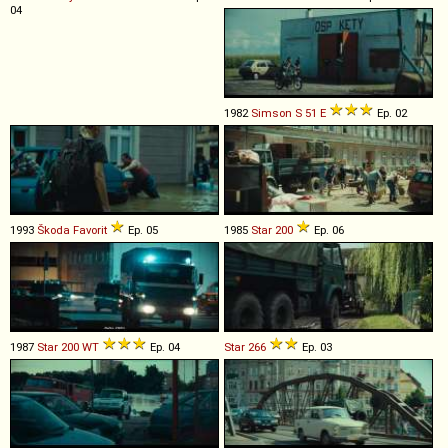
04
1982
Simson
S
51
E
Ep. 02
1993
Škoda
Favorit
Ep. 05
1985
Star
200
Ep. 06
1987
Star
200
WT
Ep. 04
Star
266
Ep. 03