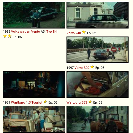
1993
Volkswagen
Vento
A3 [
Typ 1H
]
Volvo
240
Ep. 02
Ep. 06
1997
Volvo
S90
Ep. 03
1989
Wartburg
1
.
3
Tourist
Ep. 05
Wartburg
353
Ep. 03