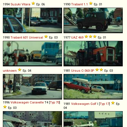
1994
Suzuki
Vitara
Ep. 06
1990
Trabant
1
.
1
Ep. 01
1990
Trabant
601
Universal
Ep. 03
1977
UAZ
469
Ep. 01
unknown
Ep. 04
1981
Ursus
C
-
360
-
3P
Ep. 03
1996
Volkswagen
Caravelle
T4 [
Typ 70
]
1981
Volkswagen
Golf
I [
Typ 17
]
Ep.
Ep. 03
04