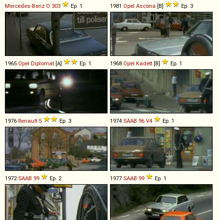
Mercedes-Benz
O
303
Ep. 1
1981
Opel
Ascona
[B]
Ep. 3
1965
Opel
Diplomat
[A]
Ep. 1
1968
Opel
Kadett
[B]
Ep. 1
1976
Renault
5
Ep. 3
1974
SAAB
96
V4
Ep. 1
1972
SAAB
99
Ep. 2
1977
SAAB
99
Ep. 1