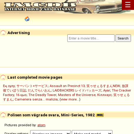
☰
Advertising
Last completed movie pages
Ең сұлу
;
サーバント×サービス
;
Assault on Precinct 13
;
笑ゥせぇるすまんNEW
;
放課
後ていぼう日誌
;
だんでらいおん
;
LAIDBACKERS レイドバッカーズ
;
Ayar
;
The Cracker
Factory
;
16 қыз
;
The Deadly Tower
;
Masters of the Universe
;
Кіллхаус
;
笑ゥせぇる
すまん
;
Cameriera senza... malizia
; (
view more...
)
Polisen som vägrade svara, Mini-Series, 1982
Pictures provided by:
atom
Display options: