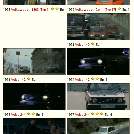
1973
Volkswagen
1303
[
Typ 1
]
Ep.
1979
Volkswagen
Golf
I [
Typ 17
]
Ep. 1
1
1971
Volvo
140
Ep. 1
1971
Volvo
142
Ep. 1
1974
Volvo
142
Ep. 3
1975
Volvo
244
Ep. 3
1977
Volvo
244
Ep. 4