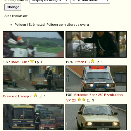
Also known as:
Polisen i Strömstad: Polisen som vägrade svara
1977
BMW
R
60
/
7
Ep. 1
1974
Citroën
GS
Ep. 1
1981
Mercedes-Benz
280
E
Ambulans
Crescent
Transport
Ep. 1
[
VF123
]
Ep. 3