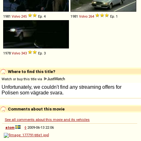
1981
Volvo
245
Ep. 4
1981
Volvo
264
Ep. 1
1978
Volvo
343
Ep. 3
Where to find this title?
Watch or buy this title via
Comments about this movie
See all comments about this movie and its vehicles
atom
◊
2009-06-13 22:06