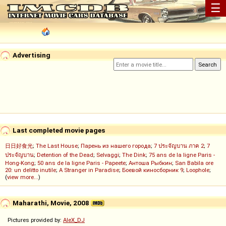
☰
Advertising
Last completed movie pages
日日好食光
;
The Last House
;
Парень из нашего города
;
7 ประจัญบาน ภาค 2
;
7
ประจัญบาน
;
Detention of the Dead
;
Selvaggi
;
The Dink
;
75 ans de la ligne Paris -
Hong-Kong
;
50 ans de la ligne Paris - Papeete
;
Антоша Рыбкин
;
San Babila ore
20: un delitto inutile
;
A Stranger in Paradise
;
Боевой киносборник 9
;
Loophole
;
(
view more...
)
Maharathi, Movie, 2008
Pictures provided by:
AleX_DJ