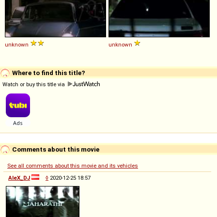
unknown
unknown
Where to find this title?
Watch or buy this title via
Comments about this movie
See all comments about this movie and its vehicles
AleX_DJ
◊
2020-12-25 18:57