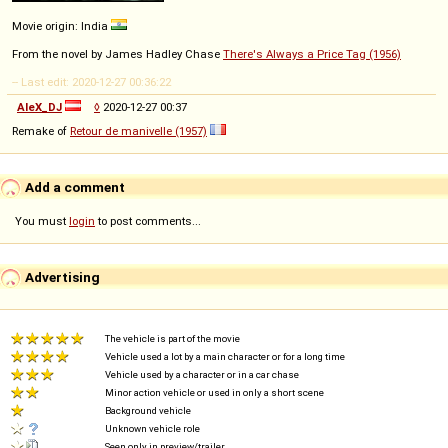
Movie origin: India
From the novel by James Hadley Chase
There's Always a Price Tag (1956)
-- Last edit: 2020-12-27 00:36:22
AleX_DJ
◊
2020-12-27 00:37
Remake of
Retour de manivelle (1957)
Add a comment
You must
login
to post comments...
Advertising
The vehicle is part of the movie
Vehicle used a lot by a main character or for a long time
Vehicle used by a character or in a car chase
Minor action vehicle or used in only a short scene
Background vehicle
Unknown vehicle role
Seen only in preview/trailer