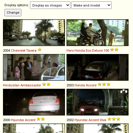
Display options:
2004
Chevrolet
Tavera
Hero Honda
Eco
Deluxe
100
Hindustan
Ambassador
2003
Honda
Accord
2000
Hyundai
Accent
2002
Hyundai
Accent
Viva