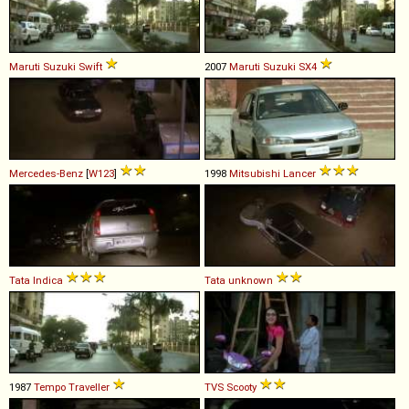
Maruti Suzuki
Swift
2007
Maruti Suzuki
SX4
Mercedes-Benz
[
W123
]
1998
Mitsubishi
Lancer
Tata
Indica
Tata
unknown
1987
Tempo
Traveller
TVS
Scooty