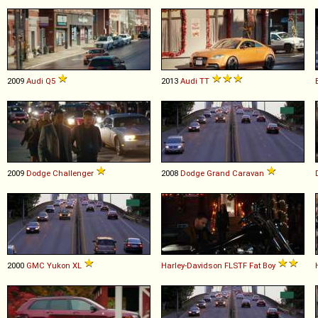
2009
Audi
Q5
2013
Audi
TT
2009
Dodge
Challenger
2008
Dodge
Grand
Caravan
2000
GMC
Yukon
XL
Harley-Davidson
FLSTF
Fat
Boy