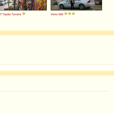
07
Toyota
Tundra
Volvo
S60