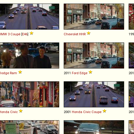
BMW
3
Coupé
[
E46
]
Chevrolet
HHR
19
Dodge
Ram
2011
Ford
Edge
20
Honda
Civic
2001
Honda
Civic
Coupe
20