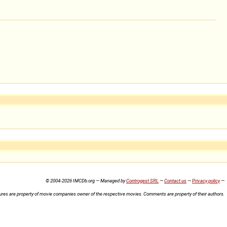
© 2004-2026 IMCDb.org — Managed by
Controgest SRL
—
Contact us
—
Privacy policy
—
ures are property of movie companies owner of the respective movies. Comments are property of their authors.