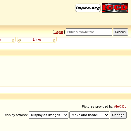
[
Login
]
m
Links
Pictures provided by:
AleX_DJ
Display options: