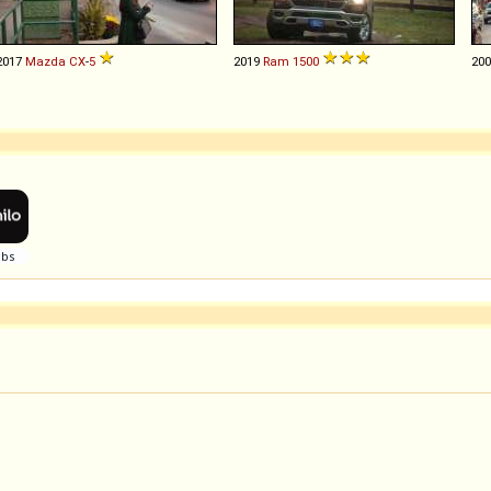
2017
Mazda
CX
-
5
2019
Ram
1500
20