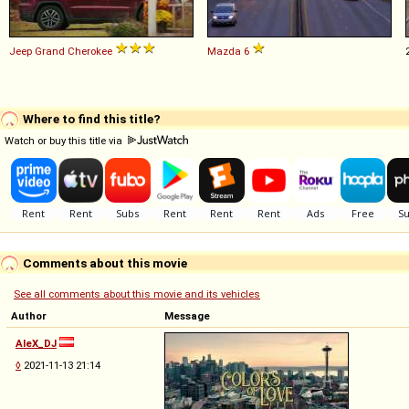
Jeep
Grand
Cherokee
Mazda
6
Where to find this title?
Watch or buy this title via
Comments about this movie
See all comments about this movie and its vehicles
Author
Message
AleX_DJ
◊
2021-11-13 21:14