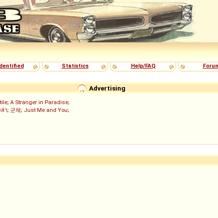
dentified
Statistics
Help/FAQ
Foru
Advertising
tile
;
A Stranger in Paradise
;
งล่า
;
군체
;
Just Me and You
;