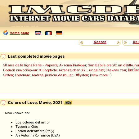
Home page
Search
Uni
Last completed movie pages
50 ans de la ligne Paris - Papeete
;
Антоша Рыбкин
;
San Babila ore 20: un delitto inu
Боевой киносборник 9
;
Loophole
;
Aktenzeichen XY... ungelöst!
;
Жанғақ тал
;
ปิดเมือ
Sixten
;
Нулевые
;
Andrea, justicia de mujer
;
Utflykten
; (
view more...
)
Colors of Love, Movie, 2021
Also known as:
Los colores del amor
Tycoon's Kiss
I colori dell'amore (
Italy
)
An Autumn Romance (
USA
)