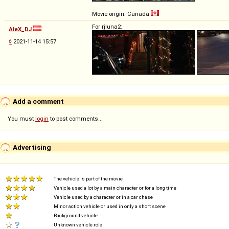
Movie origin: Canada
For rjluna2:
AleX_DJ
◊
2021-11-14 15:57
Add a comment
You must
login
to post comments...
Advertising
The vehicle is part of the movie
Vehicle used a lot by a main character or for a long time
Vehicle used by a character or in a car chase
Minor action vehicle or used in only a short scene
Background vehicle
Unknown vehicle role