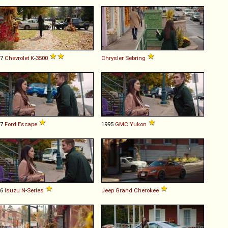
97
Chevrolet
K
-
3500
Chrysler
Sebring
17
Ford
Escape
1995
GMC
Yukon
16
Isuzu
N
-
Series
Jeep
Grand
Cherokee