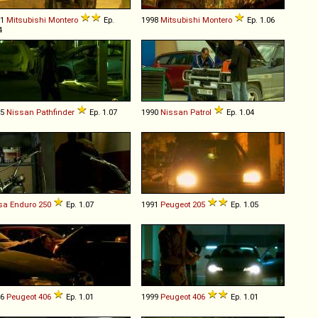
91
Mitsubishi
Montero
Ep.
1998
Mitsubishi
Montero
Ep. 1.06
4
05
Nissan
Pathfinder
Ep. 1.07
1990
Nissan
Patrol
Ep. 1.04
sa
Enduro
250
Ep. 1.07
1991
Peugeot
205
Ep. 1.05
96
Peugeot
406
Ep. 1.01
1999
Peugeot
406
Ep. 1.01