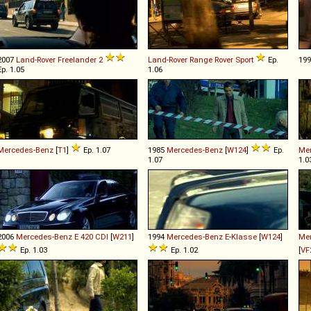
2007
Land-Rover
Freelander
2
Land-Rover
Range
Rover
Sport
Ep.
19
Ep. 1.05
1.06
Mercedes-Benz
[
T1
]
Ep. 1.07
1985
Mercedes-Benz
[
W124
]
Ep.
Me
1.07
1.0
2006
Mercedes-Benz
E
420
CDI
[
W211
]
1994
Mercedes-Benz
E
-
Klasse
[
W124
]
Me
Ep. 1.03
Ep. 1.02
[
VF