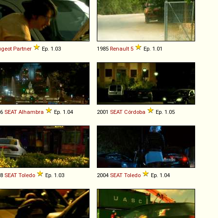
geot
Partner
Ep. 1.03
1985
Renault
5
Ep. 1.01
96
SEAT
Alhambra
Ep. 1.04
2001
SEAT
Córdoba
Ep. 1.05
98
SEAT
Toledo
Ep. 1.03
2004
SEAT
Toledo
Ep. 1.04