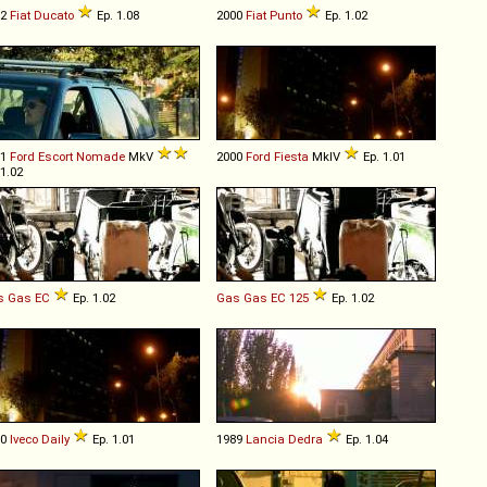
02
Fiat
Ducato
Ep. 1.08
2000
Fiat
Punto
Ep. 1.02
91
Ford
Escort
Nomade
MkV
2000
Ford
Fiesta
MkIV
Ep. 1.01
 1.02
s Gas
EC
Ep. 1.02
Gas Gas
EC
125
Ep. 1.02
00
Iveco
Daily
Ep. 1.01
1989
Lancia
Dedra
Ep. 1.04