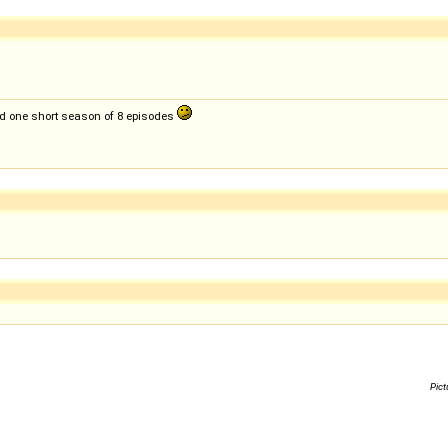
ed one short season of 8 episodes
Pict