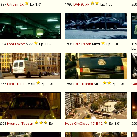
1997
Citroën
ZX
Ep. 1.01
1997
DAF
95
XF
Ep. 1.03
20
1994
Ford
Escort
MkV
Ep. 1.06
1995
Ford
Escort
MkVI
Ep. 1.01
19
Ep.
1986
Ford
Transit
MkIII
Ep. 1.01
1986
Ford
Transit
MkIII
Ep. 1.03
Ga
2005
Hyundai
Tucson
Ep.
Iveco
CityClass
491E
.
12
Ep. 1.01
20
1.03