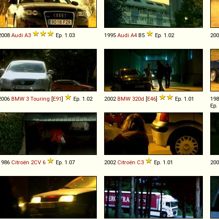
2008
Audi
A3
Ep. 1.03
1995
Audi
A4
B5
Ep. 1.02
20
2006
BMW
3
Touring
[
E91
]
Ep. 1.02
2002
BMW
320d
[
E46
]
Ep. 1.01
19
Ep.
1986
Citroën
2CV
6
Ep. 1.07
2002
Citroën
C3
Ep. 1.01
20