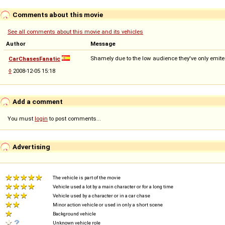
Comments about this movie
See all comments about this movie and its vehicles
Author
Message
Shamely due to the low audience they've only emit
CarChasesFanatic
◊
2008-12-05 15:18
Add a comment
You must
login
to post comments...
Advertising
The vehicle is part of the movie
Vehicle used a lot by a main character or for a long time
Vehicle used by a character or in a car chase
Minor action vehicle or used in only a short scene
Background vehicle
Unknown vehicle role