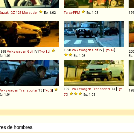
Suzuki
GZ
125
Marauder
Ep. 1.02
Terex-PPM
Ep. 1.03
19
1998
Volkswagen
Golf
IV [
Typ 1J
]
1998
Volkswagen
Golf
IV [
Typ 1J
]
20
Ep. 1.01
Ep. 1.08
Ep.
1991
Volkswagen
Transporter
T4 [
Typ
Volkswagen
Transporter
T3 [
Typ 2
]
19
Ep. 1.04
70
]
Ep. 1.03