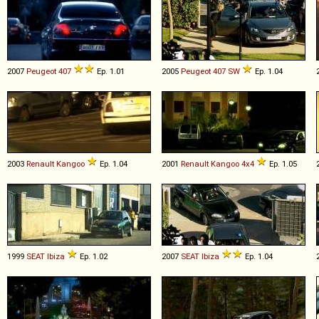
2007
Peugeot
407
Ep. 1.01
2005
Peugeot
407
SW
Ep. 1.04
2003
Renault
Kangoo
Ep. 1.04
2001
Renault
Kangoo
4x4
Ep. 1.05
1999
SEAT
Ibiza
Ep. 1.02
2007
SEAT
Ibiza
Ep. 1.04