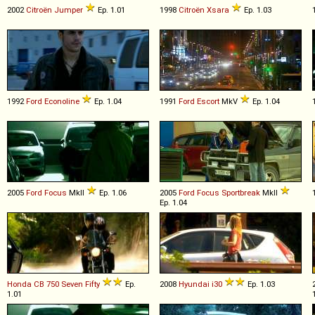
2002
Citroën
Jumper
Ep. 1.01
1998
Citroën
Xsara
Ep. 1.03
1992
Ford
Econoline
Ep. 1.04
1991
Ford
Escort
MkV
Ep. 1.04
2005
Ford
Focus
MkII
Ep. 1.06
2005
Ford
Focus
Sportbreak
MkII
Ep. 1.04
Honda
CB
750
Seven
Fifty
Ep.
2008
Hyundai
i30
Ep. 1.03
1.01