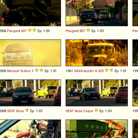
2006
Peugeot
607
Ep. 1.05
Peugeot
807
Ep. 1.03
Peu
2000
Renault
Scénic
1
Ep. 1.01
1961
SAVA-Austin
A
503
Ep. 1.01
19
2008
SEAT
Ibiza
Ep. 1.03
SEAT
Ibiza
Cupra
Ep. 1.03
19