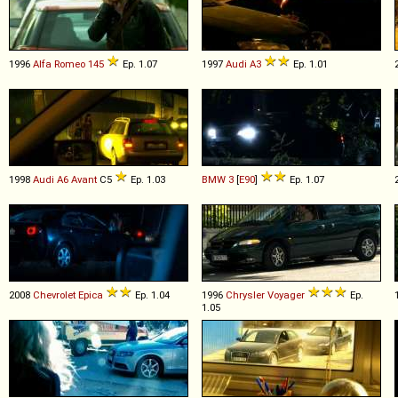
1996
Alfa Romeo
145
Ep. 1.07
1997
Audi
A3
Ep. 1.01
1998
Audi
A6
Avant
C5
Ep. 1.03
BMW
3
[
E90
]
Ep. 1.07
2008
Chevrolet
Epica
Ep. 1.04
1996
Chrysler
Voyager
Ep.
1.05