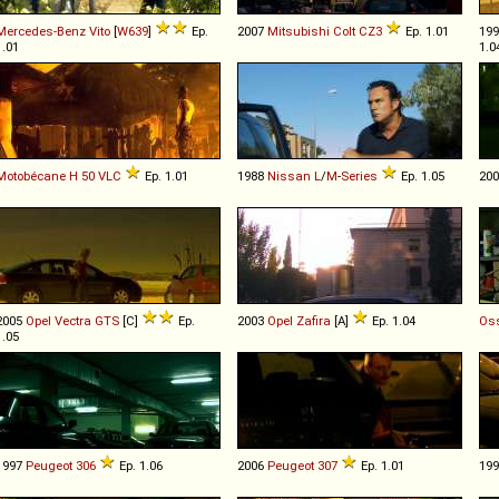
Mercedes-Benz
Vito
[
W639
]
Ep.
2007
Mitsubishi
Colt
CZ3
Ep. 1.01
19
1.01
1.0
Motobécane
H
50
VLC
Ep. 1.01
1988
Nissan
L
/
M
-
Series
Ep. 1.05
20
2005
Opel
Vectra
GTS
[C]
Ep.
2003
Opel
Zafira
[A]
Ep. 1.04
Os
1.05
1997
Peugeot
306
Ep. 1.06
2006
Peugeot
307
Ep. 1.01
19