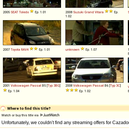
2005
SEAT
Toledo
Ep. 1.01
2008
Suzuki
Grand
Vitara
Ep.
1.02
2007
Toyota
RAV4
Ep. 1.01
unknown
Ep. 1.07
2001
Volkswagen
Passat
B5 [
Typ 3BG
]
2008
Volkswagen
Passat
B6 [
Typ 3C
]
Ep. 1.04
Ep. 1.02
Where to find this title?
Watch or buy this title via