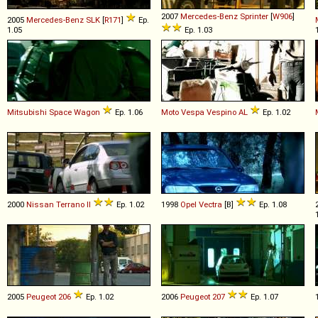
2007
Mercedes-Benz
Sprinter
[
W906
]
2005
Mercedes-Benz
SLK
[
R171
]
Ep.
1.05
Ep. 1.03
Mitsubishi
Space
Wagon
Ep. 1.06
Moto Vespa
Vespino
AL
Ep. 1.02
2000
Nissan
Terrano
II
Ep. 1.02
1998
Opel
Vectra
[B]
Ep. 1.08
2005
Peugeot
206
Ep. 1.02
2006
Peugeot
207
Ep. 1.07