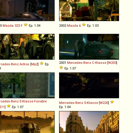
90
Mazda
323
F
Ep. 1.04
2002
Mazda
6
Ep. 1.03
2001
Mercedes-Benz
C
-
Klasse
[
W203
]
rcedes-Benz
Actros
[
Mp2
]
Ep.
3
Ep. 1.07
rcedes-Benz
E
-
Klasse
Fúnebre
Mercedes-Benz
S
-
Klasse
[
W220
]
211
]
Ep. 1.07
Ep. 1.04