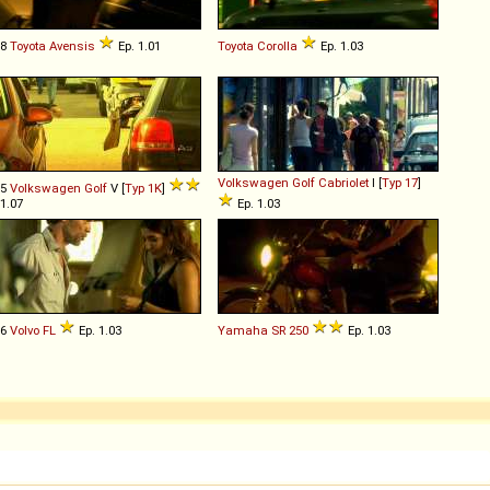
98
Toyota
Avensis
Ep. 1.01
Toyota
Corolla
Ep. 1.03
Volkswagen
Golf
Cabriolet
I [
Typ 17
]
05
Volkswagen
Golf
V [
Typ 1K
]
 1.07
Ep. 1.03
86
Volvo
FL
Ep. 1.03
Yamaha
SR
250
Ep. 1.03