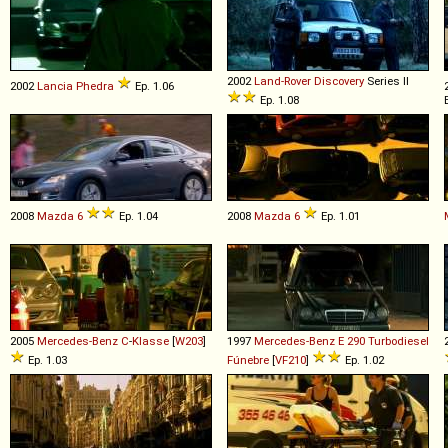
2002
Land-Rover
Discovery
Series II
2002
Lancia
Phedra
Ep. 1.06
Ep. 1.08
2008
Mazda
6
Ep. 1.04
2008
Mazda
6
Ep. 1.01
2005
Mercedes-Benz
C
-
Klasse
[
W203
]
1997
Mercedes-Benz
E
290
Turbodiesel
Ep. 1.03
Fúnebre
[
VF210
]
Ep. 1.02