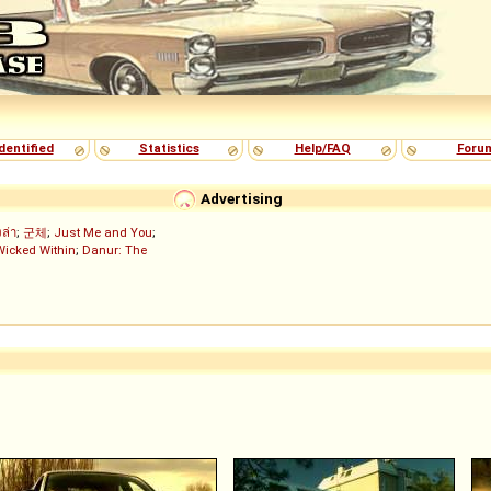
dentified
Statistics
Help/FAQ
Foru
Advertising
งล่า
;
군체
;
Just Me and You
;
Wicked Within
;
Danur: The