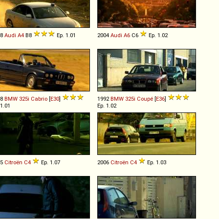
08
Audi
A4
B8
Ep. 1.01
2004
Audi
A6
C6
Ep. 1.02
88
BMW
325i
Cabrio
[
E30
]
1992
BMW
325i
Coupé
[
E36
]
 1.01
Ep. 1.02
05
Citroën
C4
Ep. 1.07
2006
Citroën
C4
Ep. 1.03