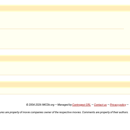
© 2004-2026 IMCDb.org — Managed by
Controgest SRL
—
Contact us
—
Privacy policy
—
ures are property of movie companies owner of the respective movies. Comments are property of their authors.