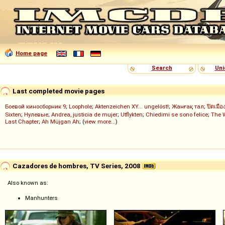
Home page
Search
Uni
Last completed movie pages
Боевой киносборник 9
;
Loophole
;
Aktenzeichen XY... ungelöst!
;
Жанғақ тал
;
ปิดเมือ
Sixten
;
Нулевые
;
Andrea, justicia de mujer
;
Utflykten
;
Chiedimi se sono felice
;
The 
Last Chapter
;
Ah Müjgan Ah
; (
view more...
)
Cazadores de hombres, TV Series, 2008
Also known as:
Manhunters