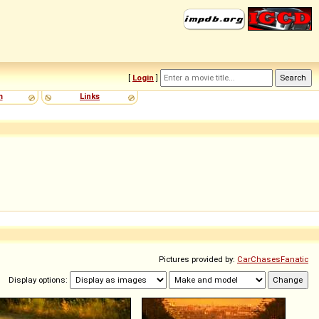
[
Login
]
m
Links
Pictures provided by:
CarChasesFanatic
Display options: