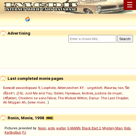
☰
Advertising
Last completed movie pages
Боевой киносборник 9
;
Loophole
;
Aktenzeichen XY... ungelöst!
;
Жанғақ тал
;
ปิด
เมืองล่า
;
군체
;
Just Me and You
;
Sixten
;
Нулевые
;
Andrea, justicia de mujer
;
Utflykten
;
Chiedimi se sono felice
;
The Wicked Within
;
Danur: The Last Chapter
;
Ah Müjgan Ah
; (
view more...
)
Ronin, Movie, 1998
Pictures provided by:
Neon
,
antp
,
walter
,
G-MANN
,
Black Bart 2
,
Mystery Man
,
Robi
,
Kartkidbut
,
PJ