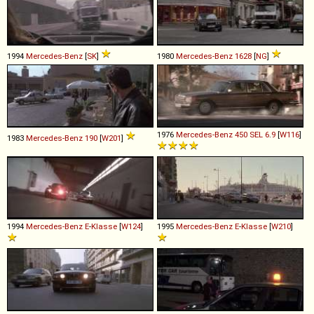
1994
Mercedes-Benz
[
SK
]
1980
Mercedes-Benz
1628
[
NG
]
1976
Mercedes-Benz
450
SEL
6
.
9
[
W116
]
1983
Mercedes-Benz
190
[
W201
]
1994
Mercedes-Benz
E
-
Klasse
[
W124
]
1995
Mercedes-Benz
E
-
Klasse
[
W210
]