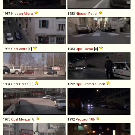
1987
Nissan
Micra
1983
Nissan
Patrol
1995
Opel
Astra
[F]
1983
Opel
Corsa
[A]
1994
Opel
Corsa
[B]
1992
Opel
Frontera
Sport
1978
Opel
Monza
[A]
1992
Peugeot
106