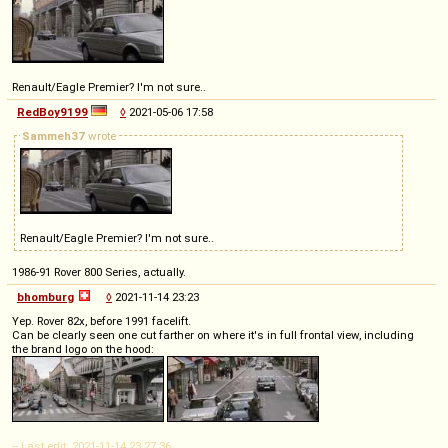
Renault/Eagle Premier? I'm not sure..
RedBoy9199
◊
2021-05-06 17:58
Sammeh37
wrote
Renault/Eagle Premier? I'm not sure..
1986-91 Rover 800 Series, actually.
bhomburg
◊
2021-11-14 23:23
Yep. Rover 82x, before 1991 facelift.
Can be clearly seen one cut farther on where it's in full frontal view, including
the brand logo on the hood:
-- Last edit: 2021-11-14 23:27:36