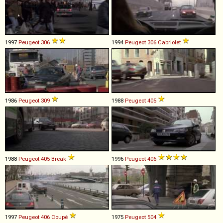
1997
Peugeot
306
1994
Peugeot
306
Cabriolet
1986
Peugeot
309
1988
Peugeot
405
1988
Peugeot
405
Break
1996
Peugeot
406
1997
Peugeot
406
Coupé
1975
Peugeot
504