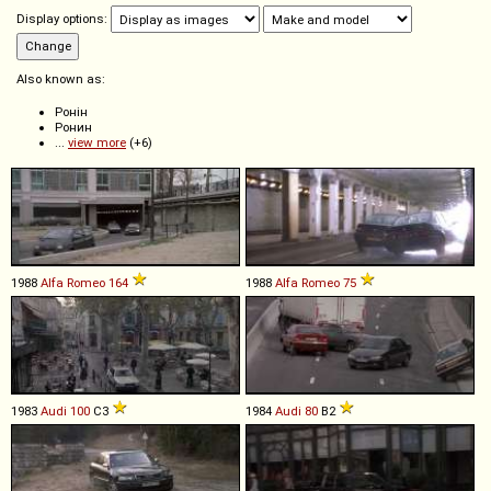
Display options:
Also known as:
Ронін
Ронин
...
view more
(+6)
1988
Alfa Romeo
164
1988
Alfa Romeo
75
1983
Audi
100
C3
1984
Audi
80
B2