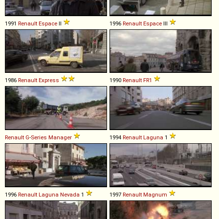
1991
Renault
Espace
II
1996
Renault
Espace
III
1986
Renault
Express
1990
Renault
FR1
Renault
G
-
Series
Manager
1994
Renault
Laguna
1
1996
Renault
Laguna
Nevada
1
1997
Renault
Magnum