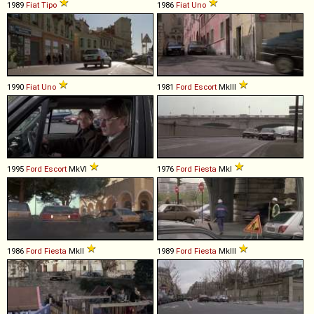
1989
Fiat
Tipo
1986
Fiat
Uno
1990
Fiat
Uno
1981
Ford
Escort
MkIII
1995
Ford
Escort
MkVI
1976
Ford
Fiesta
MkI
1986
Ford
Fiesta
MkII
1989
Ford
Fiesta
MkIII