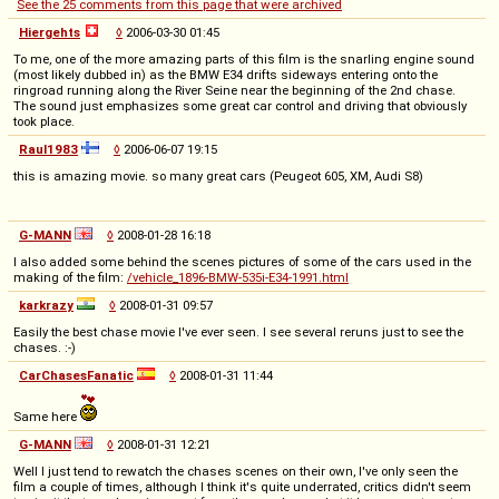
See the 25 comments from this page that were archived
Hiergehts
◊
2006-03-30 01:45
To me, one of the more amazing parts of this film is the snarling engine sound
(most likely dubbed in) as the BMW E34 drifts sideways entering onto the
ringroad running along the River Seine near the beginning of the 2nd chase.
The sound just emphasizes some great car control and driving that obviously
took place.
Raul1983
◊
2006-06-07 19:15
this is amazing movie. so many great cars (Peugeot 605, XM, Audi S8)
G-MANN
◊
2008-01-28 16:18
I also added some behind the scenes pictures of some of the cars used in the
making of the film:
/vehicle_1896-BMW-535i-E34-1991.html
karkrazy
◊
2008-01-31 09:57
Easily the best chase movie I've ever seen. I see several reruns just to see the
chases. :-)
CarChasesFanatic
◊
2008-01-31 11:44
Same here
G-MANN
◊
2008-01-31 12:21
Well I just tend to rewatch the chases scenes on their own, I've only seen the
film a couple of times, although I think it's quite underrated, critics didn't seem