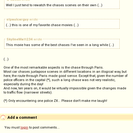
Well I just tend to rewatch the chases scenes on their own (...)
stpaulcarguy
wrote
(...) this is one of my favorite chase movies (...)
SkylineMatt234
wrote
This movie has some of the best chases I've seen in a long while (...)
(...)
One of the most remarkable aspects is the chase through Paris.
Most car chases juxtapose scenes in different locations in an illogical way, but
here, the route through Paris made good sense. Except that, given the number of
police officers in the capital (*), such a long chase was not very realistic,
especially during the day!
And now, ten years on, it would be virtually impossible given the changes made
to traffic flow (narrower streets).
(*) Only encountering one police ZX... Please don't make me laugh!
Add a comment
You must
login
to post comments...