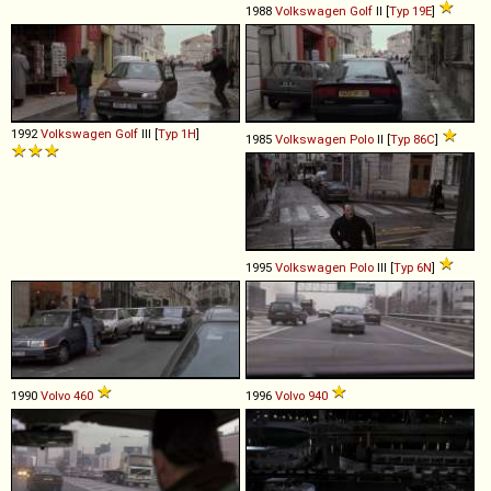
1988
Volkswagen
Golf
II [
Typ 19E
]
1992
Volkswagen
Golf
III [
Typ 1H
]
1985
Volkswagen
Polo
II [
Typ 86C
]
1995
Volkswagen
Polo
III [
Typ 6N
]
1990
Volvo
460
1996
Volvo
940