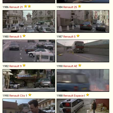
1986
Renault
21
1984
Renault
25
1980
Renault
5
1987
Renault
5
1982
Renault
9
1990
Renault
AE
1990
Renault
Clio
1
1988
Renault
Espace
I