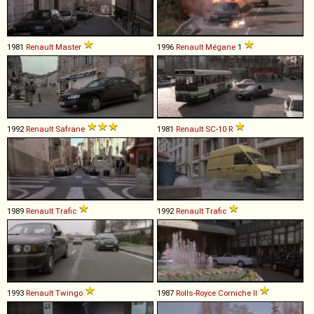
1981
Renault
Master
1996
Renault
Mégane
1
1992
Renault
Safrane
1981
Renault
SC
-
10
R
1989
Renault
Trafic
1992
Renault
Trafic
1993
Renault
Twingo
1987
Rolls-Royce
Corniche
II