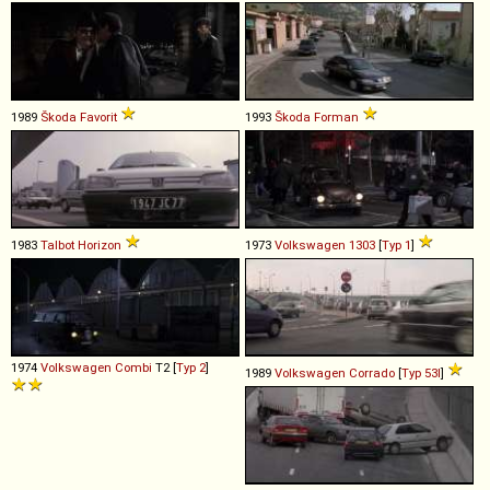
1989
Škoda
Favorit
1993
Škoda
Forman
1983
Talbot
Horizon
1973
Volkswagen
1303
[
Typ 1
]
1974
Volkswagen
Combi
T2 [
Typ 2
]
1989
Volkswagen
Corrado
[
Typ 53I
]