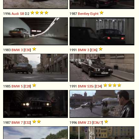
1996
Audi
S8
D2
1987
Bentley
Eight
1983
BMW
3
[
E30
]
1991
BMW
3
[
E36
]
1985
BMW
5
[
E28
]
1991
BMW
535i
[
E34
]
1987
BMW
7
[
E32
]
1996
BMW
Z3
[
E36/7
]