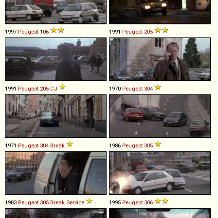
1997
Peugeot
106
1991
Peugeot
205
1991
Peugeot
205
CJ
1970
Peugeot
304
1971
Peugeot
304
Break
1986
Peugeot
305
1983
Peugeot
305
Break
Service
1995
Peugeot
306