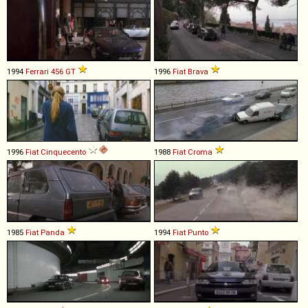
1994
Ferrari
456
GT
1996
Fiat
Brava
1996
Fiat
Cinquecento
1988
Fiat
Croma
1985
Fiat
Panda
1994
Fiat
Punto