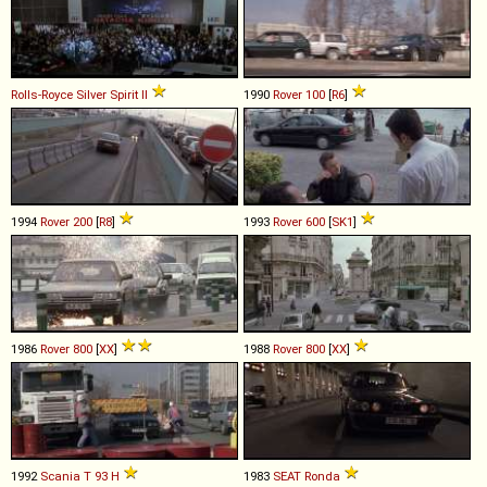
Rolls-Royce
Silver
Spirit
II
1990
Rover
100
[
R6
]
1994
Rover
200
[
R8
]
1993
Rover
600
[
SK1
]
1986
Rover
800
[
XX
]
1988
Rover
800
[
XX
]
1992
Scania
T
93
H
1983
SEAT
Ronda