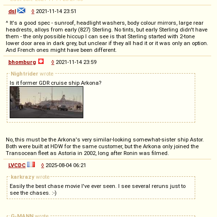
dsl
◊
2021-11-14 23:51
^ It's a good spec - sunroof, headlight washers, body colour mirrors, large rear
headrests, alloys from early (827) Sterling. No tints, but early Sterling didn't have
them - the only possible hiccup I can see is that Sterling started with 2-tone
lower door area in dark grey, but unclear if they all had it or it was only an option.
And French ones might have been different.
bhomburg
◊
2021-11-14 23:59
Nightrider
wrote
Is it former GDR cruise ship Arkona?
No, this must be the Arkona's very similar-looking somewhat-sister ship Astor.
Both were built at HDW for the same customer, but the Arkona only joined the
Transocean fleet as Astoria in 2002, long after Ronin was filmed.
LVCDC
◊
2025-08-04 06:21
karkrazy
wrote
Easily the best chase movie I've ever seen. I see several reruns just to
see the chases. :-)
G-MANN
wrote