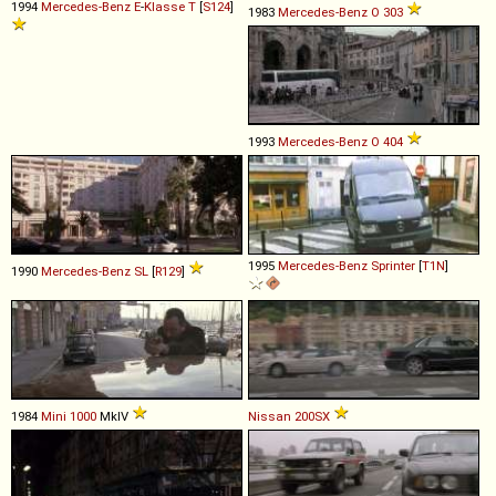
1994
Mercedes-Benz
E
-
Klasse
T
[
S124
]
1983
Mercedes-Benz
O
303
1993
Mercedes-Benz
O
404
1995
Mercedes-Benz
Sprinter
[
T1N
]
1990
Mercedes-Benz
SL
[
R129
]
1984
Mini
1000
MkIV
Nissan
200SX