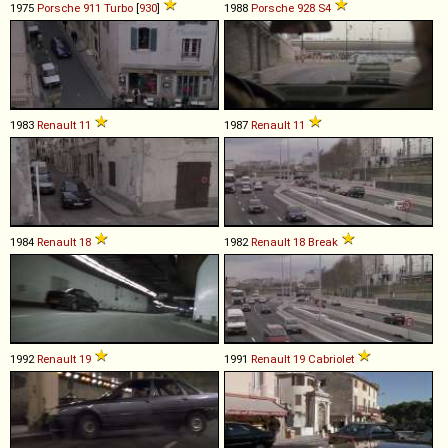
1975
Porsche
911
Turbo
[
930
]
1988
Porsche
928
S4
1983
Renault
11
1987
Renault
11
1984
Renault
18
1982
Renault
18
Break
1992
Renault
19
1991
Renault
19
Cabriolet