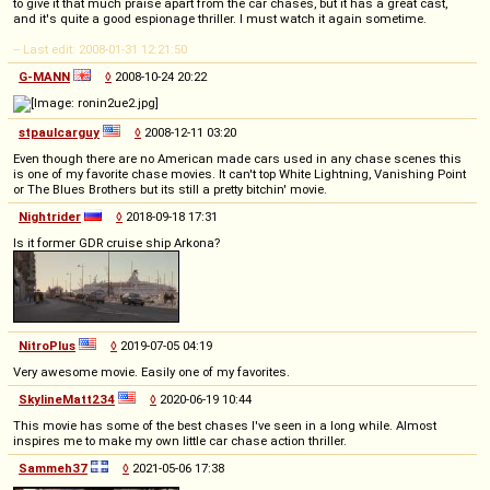
to give it that much praise apart from the car chases, but it has a great cast,
and it's quite a good espionage thriller. I must watch it again sometime.
-- Last edit: 2008-01-31 12:21:50
G-MANN
◊
2008-10-24 20:22
stpaulcarguy
◊
2008-12-11 03:20
Even though there are no American made cars used in any chase scenes this
is one of my favorite chase movies. It can't top White Lightning, Vanishing Point
or The Blues Brothers but its still a pretty bitchin' movie.
Nightrider
◊
2018-09-18 17:31
Is it former GDR cruise ship Arkona?
NitroPlus
◊
2019-07-05 04:19
Very awesome movie. Easily one of my favorites.
SkylineMatt234
◊
2020-06-19 10:44
This movie has some of the best chases I've seen in a long while. Almost
inspires me to make my own little car chase action thriller.
Sammeh37
◊
2021-05-06 17:38