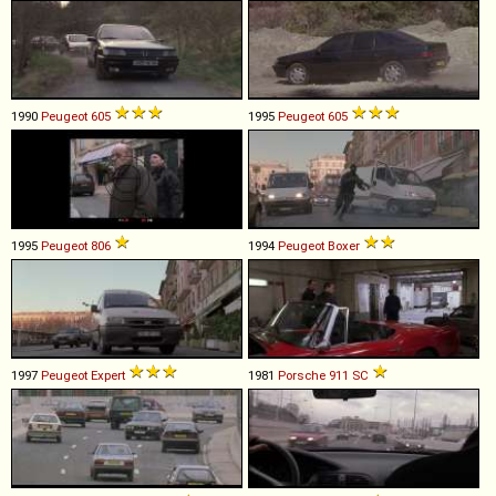
1990
Peugeot
605
1995
Peugeot
605
1995
Peugeot
806
1994
Peugeot
Boxer
1997
Peugeot
Expert
1981
Porsche
911
SC