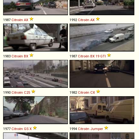
1987
Citroën
AX
1992
Citroën
AX
1983
Citroën
BX
1987
Citroën
BX
19
GTI
1990
Citroën
C25
1982
Citroën
CX
1977
Citroën
GS
X
1994
Citroën
Jumper