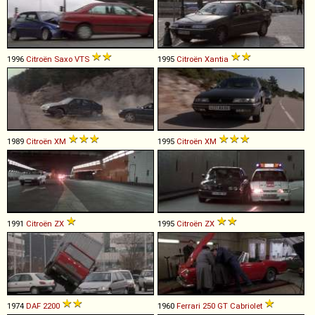
1996
Citroën
Saxo
VTS
1995
Citroën
Xantia
1989
Citroën
XM
1995
Citroën
XM
1991
Citroën
ZX
1995
Citroën
ZX
1974
DAF
2200
1960
Ferrari
250
GT
Cabriolet