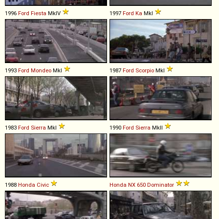
1996
Ford
Fiesta
MkIV
1997
Ford
Ka
MkI
1993
Ford
Mondeo
MkI
1987
Ford
Scorpio
MkI
1983
Ford
Sierra
MkI
1990
Ford
Sierra
MkII
1988
Honda
Civic
Honda
NX
650
Dominator