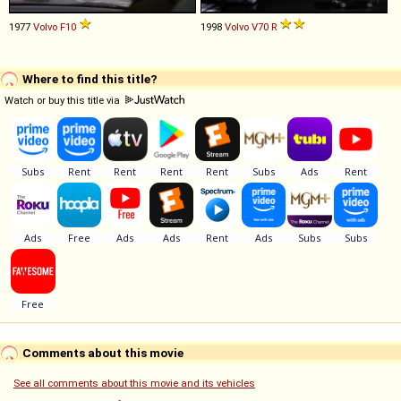
1977
Volvo
F10
1998
Volvo
V70
R
Where to find this title?
Watch or buy this title via
Comments about this movie
See all comments about this movie and its vehicles