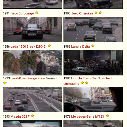
1991
Iveco
Eurocargo
1990
Jeep
Cherokee
1986
Lada
1500
Break
[
21043
]
1986
Lancia
Delta
1993
Land-Rover
Range
Rover
Series I
1986
Lincoln
Town
Car
Stretched
Limousine
1993
Mazda
323
F
1976
Mercedes-Benz
[
W123
]