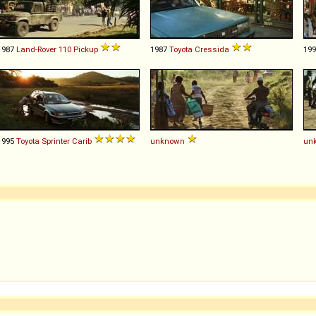
1987
Land-Rover
110
Pickup
1987
Toyota
Cressida
19
1995
Toyota
Sprinter
Carib
unknown
un