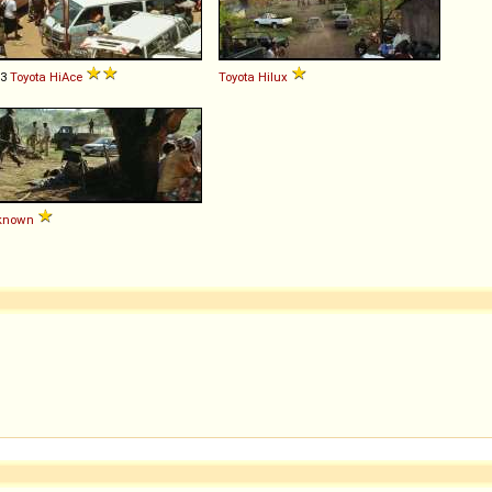
93
Toyota
HiAce
Toyota
Hilux
known