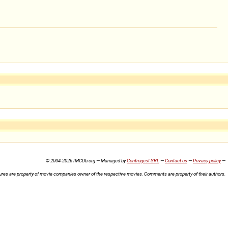
© 2004-2026 IMCDb.org — Managed by
Controgest SRL
—
Contact us
—
Privacy policy
—
ures are property of movie companies owner of the respective movies. Comments are property of their authors.