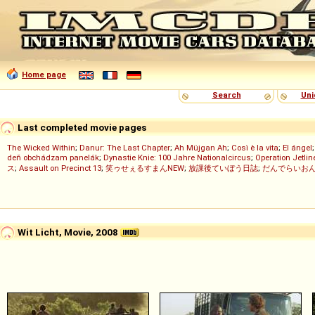
Home page
Search
Uni
Last completed movie pages
The Wicked Within
;
Danur: The Last Chapter
;
Ah Müjgan Ah
;
Così è la vita
;
El ángel
deň obchádzam panelák
;
Dynastie Knie: 100 Jahre Nationalcircus
;
Operation Jetlin
ス
;
Assault on Precinct 13
;
笑ゥせぇるすまんNEW
;
放課後ていぼう日誌
;
だんでらいお
Wit Licht, Movie, 2008