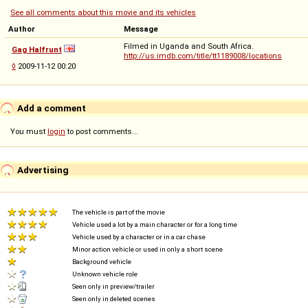
See all comments about this movie and its vehicles
Author
Message
Filmed in Uganda and South Africa.
Gag Halfrunt
http://us.imdb.com/title/tt1189008/locations
◊
2009-11-12 00:20
Add a comment
You must
login
to post comments...
Advertising
The vehicle is part of the movie
Vehicle used a lot by a main character or for a long time
Vehicle used by a character or in a car chase
Minor action vehicle or used in only a short scene
Background vehicle
Unknown vehicle role
Seen only in preview/trailer
Seen only in deleted scenes