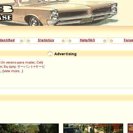
dentified
Statistics
Help/FAQ
Foru
Advertising
;
Un verano para matar
;
Celý
er
;
Ең сұлу
;
サーバント×サービ
ん
; (
view more...
)