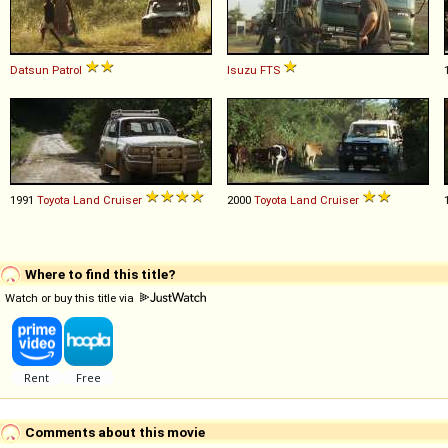
Datsun
Patrol
Isuzu
FTS
1991
Toyota
Land
Cruiser
2000
Toyota
Land
Cruiser
Where to find this title?
Watch or buy this title via
Comments about this movie