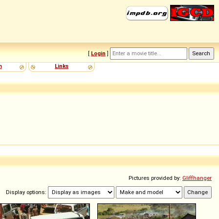
[
Login
]
m
Links
Pictures provided by:
Gliffhanger
Display options: