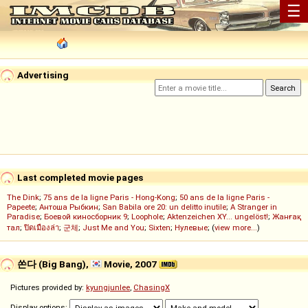
☰
Advertising
Last completed movie pages
The Dink
;
75 ans de la ligne Paris - Hong-Kong
;
50 ans de la ligne Paris -
Papeete
;
Антоша Рыбкин
;
San Babila ore 20: un delitto inutile
;
A Stranger in
Paradise
;
Боевой киносборник 9
;
Loophole
;
Aktenzeichen XY... ungelöst!
;
Жанғақ
тал
;
ปิดเมืองล่า
;
군체
;
Just Me and You
;
Sixten
;
Нулевые
; (
view more...
)
쏜다 (Big Bang),
Movie, 2007
Pictures provided by:
kyungjunlee
,
ChasingX
Display options: