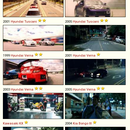
2001
Hyundai
Tuscani
2005
Hyundai
Tuscani
1999
Hyundai
Verna
2001
Hyundai
Verna
2003
Hyundai
Verna
2005
Hyundai
Verna
Kawasaki
KX
2004
Kia
Bongo
III