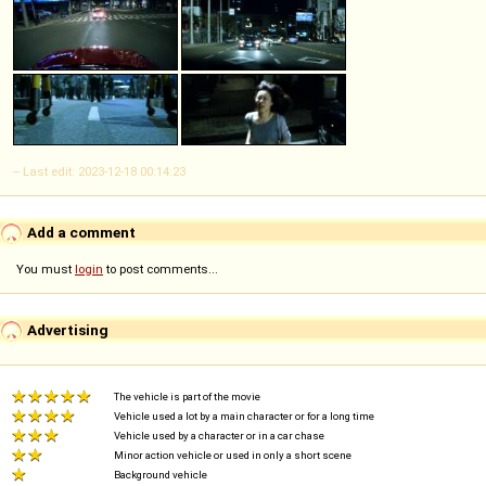
-- Last edit: 2023-12-18 00:14:23
Add a comment
You must
login
to post comments...
Advertising
The vehicle is part of the movie
Vehicle used a lot by a main character or for a long time
Vehicle used by a character or in a car chase
Minor action vehicle or used in only a short scene
Background vehicle