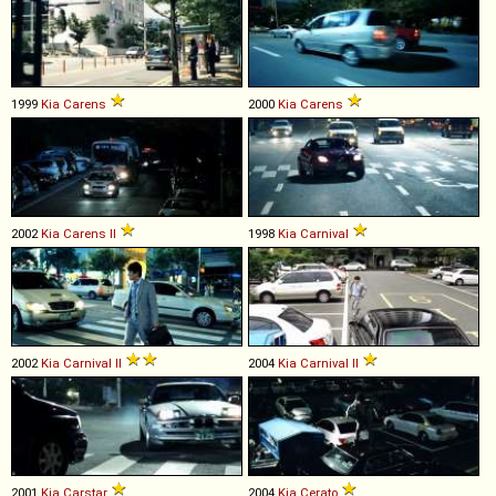
1999
Kia
Carens
2000
Kia
Carens
2002
Kia
Carens
II
1998
Kia
Carnival
2002
Kia
Carnival
II
2004
Kia
Carnival
II
2001
Kia
Carstar
2004
Kia
Cerato