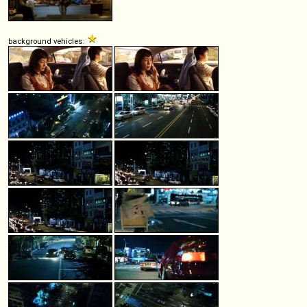
background vehicles: