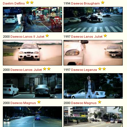
Daelim
Delfino
1994
Daewoo
Brougham
2000
Daewoo
Lanos
II
Juliet
1997
Daewoo
Lanos
Juliet
2000
Daewoo
Lanos
Juliet
1997
Daewoo
Leganza
2000
Daewoo
Magnus
2000
Daewoo
Magnus