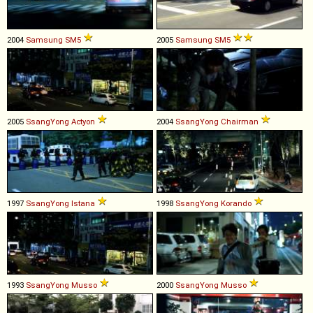
2004
Samsung
SM5
2005
Samsung
SM5
2005
SsangYong
Actyon
2004
SsangYong
Chairman
1997
SsangYong
Istana
1998
SsangYong
Korando
1993
SsangYong
Musso
2000
SsangYong
Musso