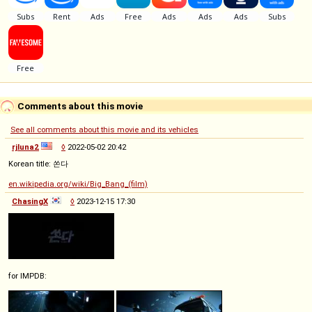
Comments about this movie
See all comments about this movie and its vehicles
rjluna2
◊
2022-05-02 20:42
Korean title: 쏜다
en.wikipedia.org/wiki/Big_Bang_(film)
ChasingX
◊
2023-12-15 17:30
for IMPDB: