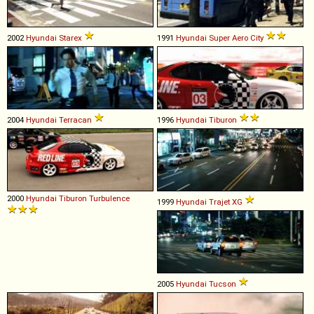
2002
Hyundai
Starex
1991
Hyundai
Super
Aero
City
2004
Hyundai
Terracan
1996
Hyundai
Tiburon
2000
Hyundai
Tiburon
Turbulence
1999
Hyundai
Trajet
XG
2005
Hyundai
Tucson