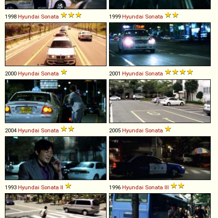
1998
Hyundai
Sonata
1999
Hyundai
Sonata
2000
Hyundai
Sonata
2001
Hyundai
Sonata
2004
Hyundai
Sonata
2005
Hyundai
Sonata
1993
Hyundai
Sonata
II
1996
Hyundai
Sonata
III