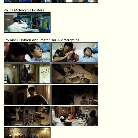
Police Motorcycle Posters:
Toy and Cushion and Poster Car & Motorcycles: