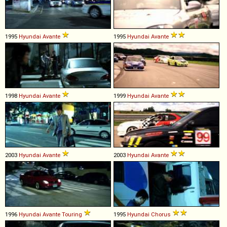
1995
Hyundai
Avante
1995
Hyundai
Avante
1998
Hyundai
Avante
1999
Hyundai
Avante
2003
Hyundai
Avante
2003
Hyundai
Avante
1996
Hyundai
Avante
Touring
1995
Hyundai
Chorus