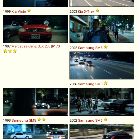
1999
Kia
Visto
2003
Kia
X
-
Trek
1997
Mercedes-Benz
SLK
230
[
R170
]
2002
Samsung
SM3
2006
Samsung
SM3
1998
Samsung
SM5
2002
Samsung
SM5