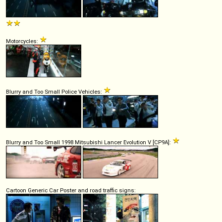
Motorcycles:
Blurry and Too Small Police Vehicles:
Blurry and Too Small 1998 Mitsubishi Lancer Evolution V [CP9A]:
Cartoon Generic Car Poster and road traffic signs: