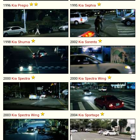
1996
Kia
Pregio
1995
Kia
Sephia
1998
Kia
Shuma
2002
Kia
Sorento
2000
Kia
Spectra
2000
Kia
Spectra
Wing
2003
Kia
Spectra
Wing
2004
Kia
Sportage