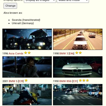
Also known as:
Ssonda
(transliterated)
Urknall (
Germany
)
1996
Asia
Combi
1998
BMW
3
[
E46
]
2001
BMW
5
[
E39
]
1990
BMW
850i
[
E31
]