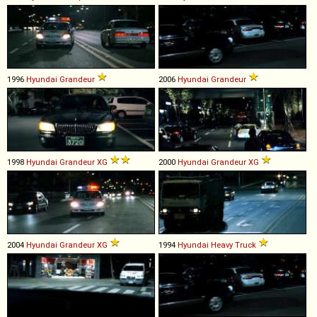
1996
Hyundai
Grandeur
2006
Hyundai
Grandeur
1998
Hyundai
Grandeur
XG
2000
Hyundai
Grandeur
XG
2004
Hyundai
Grandeur
XG
1994
Hyundai
Heavy
Truck