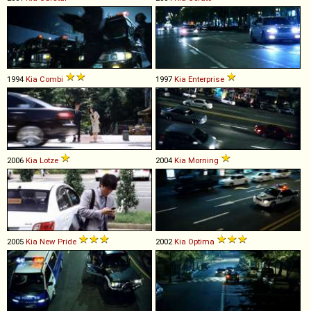
1994
Kia
Combi
1997
Kia
Enterprise
2006
Kia
Lotze
2004
Kia
Morning
2005
Kia
New
Pride
2002
Kia
Optima