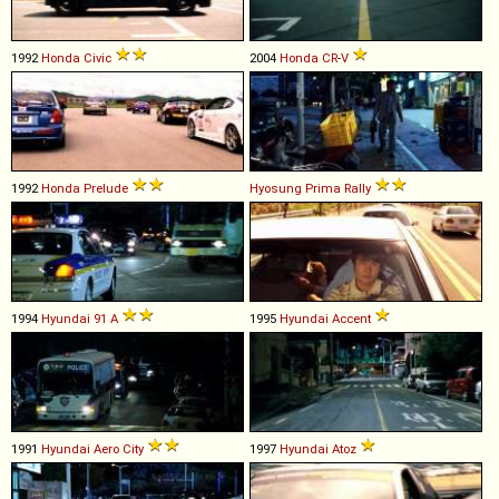
1992
Honda
Civic
2004
Honda
CR
-
V
1992
Honda
Prelude
Hyosung
Prima
Rally
1994
Hyundai
91
A
1995
Hyundai
Accent
1991
Hyundai
Aero
City
1997
Hyundai
Atoz