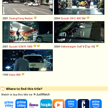
2001
SsangYong
Rexton
2004
Suzuki
DR
-
Z
400
SM
2001
Suzuki
GSX
-
R
1000
2004
Volkswagen
Golf
V [
Typ 1K
]
1995
Volvo
850
Where to find this title?
Watch or buy this title via