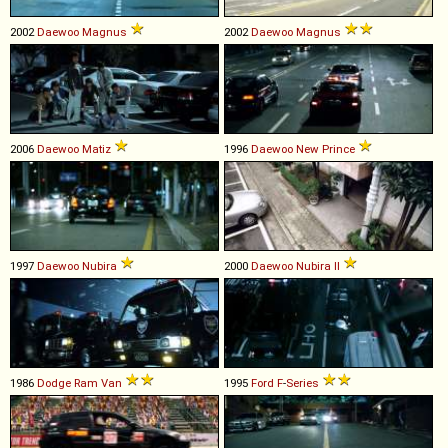
2002
Daewoo
Magnus
2002
Daewoo
Magnus
2006
Daewoo
Matiz
1996
Daewoo
New
Prince
1997
Daewoo
Nubira
2000
Daewoo
Nubira
II
1986
Dodge
Ram
Van
1995
Ford
F
-
Series