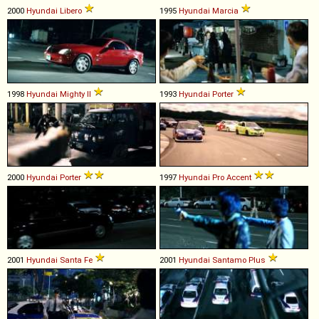
2000
Hyundai
Libero
1995
Hyundai
Marcia
1998
Hyundai
Mighty
II
1993
Hyundai
Porter
2000
Hyundai
Porter
1997
Hyundai
Pro
Accent
2001
Hyundai
Santa
Fe
2001
Hyundai
Santamo
Plus