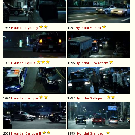
1998
Hyundai
Dynasty
1991
Hyundai
Elantra
1999
Hyundai
Equus
1995
Hyundai
Euro
Accent
1994
Hyundai
Galloper
1997
Hyundai
Galloper
II
2001
Hyundai
Galloper
II
1993
Hyundai
Grandeur