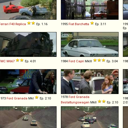
Ferrari
F40
Replica
Ep. 1.16
1995
Fiat
Barchetta
Ep. 3.11
19
Ep.
FMC
M667
Ep. 4.01
1984
Ford
Capri
MkIII
Ep. 3.04
19
1978
Ford
Granada
1973
Ford
Granada
MkI
Ep. 2.10
19
Bestattungswagen
MkII
Ep. 2.10
2.0