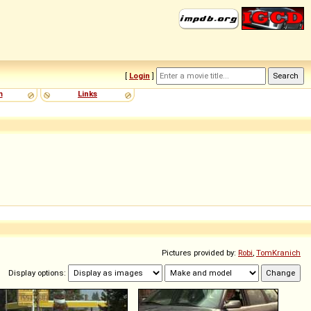
[
Login
]
m
Links
Pictures provided by:
Robi
,
TomKranich
Display options: