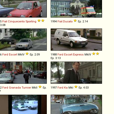
95
Fiat
Cinquecento
Sporting
1994
Fiat
Ducato
Ep. 2.14
 3.08
86
Ford
Escort
MkIV
Ep. 2.09
1988
Ford
Escort
Express
MkIV
Ep. 3.13
82
Ford
Granada
Turnier
MkII
Ep.
1997
Ford
Ka
MkI
Ep. 4.03
7