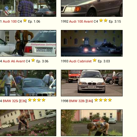
91
Audi
100
C4
Ep. 1.06
1992
Audi
100
Avant
C4
Ep. 3.15
94
Audi
A6
Avant
C4
Ep. 3.06
1993
Audi
Cabriolet
Ep. 3.03
94
BMW
325i
[
E36
]
1998
BMW
328i
[
E46
]