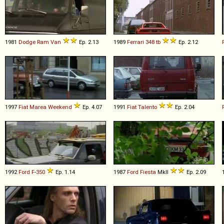
1981
Dodge
Ram
Van
Ep. 2.13
1989
Ferrari
348
tb
Ep. 2.12
1997
Fiat
Marea
Weekend
Ep. 4.07
1991
Fiat
Talento
Ep. 2.04
1992
Ford
F
-
350
Ep. 1.14
1987
Ford
Fiesta
MkII
Ep. 2.09