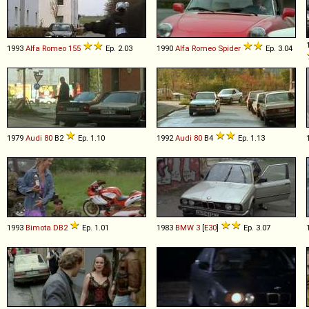
1993
Alfa Romeo
155
Ep. 2.03
1990
Alfa Romeo
Spider
Ep. 3.04
1979
Audi
80
B2
Ep. 1.10
1992
Audi
80
B4
Ep. 1.13
1993
Bimota
DB2
Ep. 1.01
1983
BMW
3
[
E30
]
Ep. 3.07