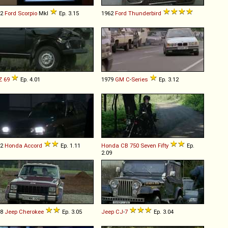
92
Ford
Scorpio
MkI
Ep. 3.15
1962
Ford
Thunderbird
Z
69
Ep. 4.01
1979
GM
C
-
Series
Ep. 3.12
82
Honda
Accord
Ep. 1.11
Honda
CB
750
Seven
Fifty
Ep.
2.09
88
Jeep
Cherokee
Ep. 3.05
Jeep
CJ
-
7
Ep. 3.04