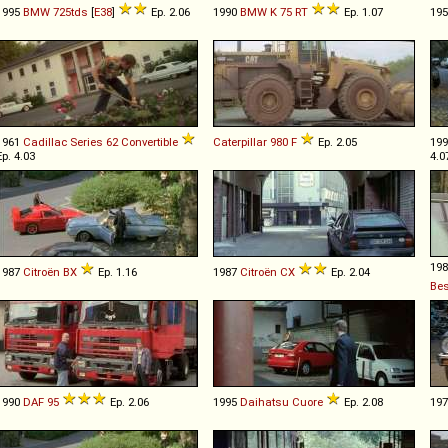
1995
BMW
725tds
[
E38
]
Ep. 2.06
1990
BMW
K
75
RT
Ep. 1.07
19
1961
Cadillac
Series
62
Convertible
Caterpillar
980
F
Ep. 2.05
19
Ep. 4.03
4.0
19
1987
Citroën
BX
Ep. 1.16
1987
Citroën
CX
Ep. 2.04
Be
1990
DAF
95
Ep. 2.06
1995
Daihatsu
Cuore
Ep. 2.08
19