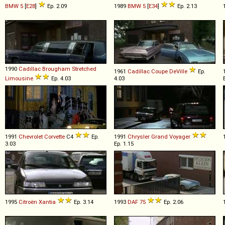
BMW
5
[
E28
]
Ep. 2.09
1989
BMW
5
[
E34
]
Ep. 2.13
1990
Cadillac
Brougham
Stretched
1961
Cadillac
Coupe
DeVille
Ep.
Limousine
Ep. 4.03
4.03
1991
Chevrolet
Corvette
C4
Ep.
1991
Chrysler
Grand
Voyager
3.03
Ep. 1.15
1995
Citroën
Xantia
Ep. 3.14
1993
DAF
75
Ep. 2.06