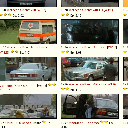
1968
Mercedes-Benz
200
[
W115
]
1978
Mercedes-Benz
240
TD
[
W123
]
19
Ep. 3.02
Ep. 2.15
1977
Mercedes-Benz
Ambulance
1994
Mercedes-Benz
C
-
Klasse
[
W202
]
19
VF123
]
Ep. 1.01
Ep. 1.08
1986
Mercedes-Benz
S
-
Klasse
[
W126
]
19
Mercedes-Benz
S
-
Klasse
[
W126
]
Ep. 1.02
Ep. 1.10
1977
Mini
1100
Special
MkIV
Ep.
1997
Mitsubishi
Carisma
Ep.
19
1.14
3.16