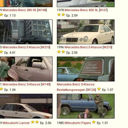
69
Mercedes-Benz
280
SE
[
W108
]
1978
Mercedes-Benz
450
SL
[
R107
]
Ep. 1.13
Ep. 2.09
95
Mercedes-Benz
E
-
Klasse
[
W210
]
1996
Mercedes-Benz
E
-
Klasse
[
W210
]
Ep. 4.01
Ep. 2.05
91
Mercedes-Benz
S
-
Klasse
[
W140
]
Mercedes-Benz
S
-
Klasse
Ep. 1.04
Bestattungswagen
[
W126
]
Ep. 1.07
89
Mitsubishi
Lancer
Ep. 2.06
1985
Mitsubishi
Pajero
Ep. 1.01