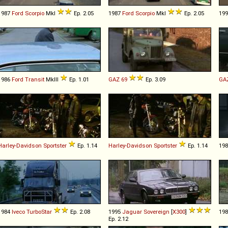
1987
Ford
Scorpio
MkI
Ep. 2.05
1987
Ford
Scorpio
MkI
Ep. 2.05
19
1986
Ford
Transit
MkIII
Ep. 1.01
GAZ
69
Ep. 3.09
GA
Harley-Davidson
Sportster
Ep. 1.14
Harley-Davidson
Sportster
Ep. 1.14
19
1984
Iveco
TurboStar
Ep. 2.08
1995
Jaguar
Sovereign
[
X300
]
19
Ep. 2.12