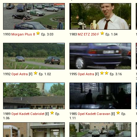
1993
Morgan
Plus
8
Ep. 3.03
1983
MZ
ETZ
250
F
Ep. 1.04
1992
Opel
Astra
[F]
Ep. 1.02
1995
Opel
Astra
[F]
Ep. 3.16
1989
Opel
Kadett
Cabriolet
[E]
Ep.
1985
Opel
Kadett
Caravan
[E]
Ep.
1.06
1.11