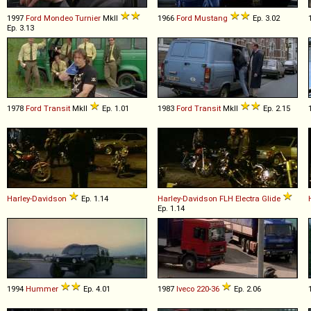
1997
Ford
Mondeo
Turnier
MkII
1966
Ford
Mustang
Ep. 3.02
Ep. 3.13
1978
Ford
Transit
MkII
Ep. 1.01
1983
Ford
Transit
MkII
Ep. 2.15
Harley-Davidson
Ep. 1.14
Harley-Davidson
FLH
Electra
Glide
Ep. 1.14
1994
Hummer
Ep. 4.01
1987
Iveco
220
-
36
Ep. 2.06