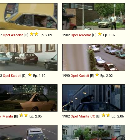
77
Opel
Ascona
[B]
Ep. 2.09
1982
Opel
Ascona
[C]
Ep. 1.02
83
Opel
Kadett
[D]
Ep. 1.10
1990
Opel
Kadett
[E]
Ep. 2.02
l
Manta
[B]
Ep. 2.05
1982
Opel
Manta
CC
[B]
Ep. 2.06