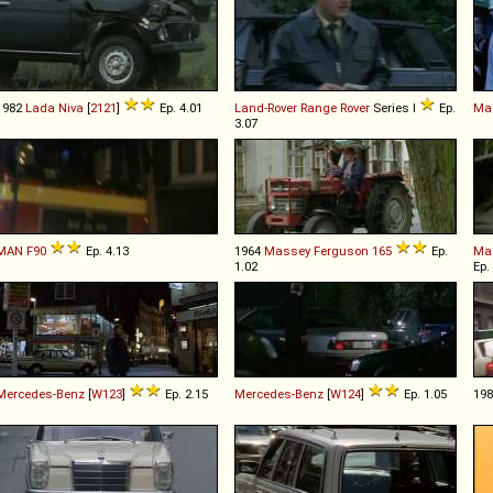
1982
Lada
Niva
[
2121
]
Ep. 4.01
Land-Rover
Range
Rover
Series I
Ep.
Mag
3.07
MAN
F90
Ep. 4.13
1964
Massey Ferguson
165
Ep.
Ma
1.02
Ep.
Mercedes-Benz
[
W123
]
Ep. 2.15
Mercedes-Benz
[
W124
]
Ep. 1.05
19