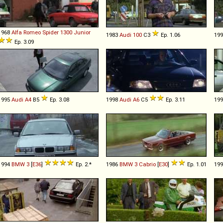
1968
Alfa Romeo
Spider
1300
Junior
1983
Audi
100
C3
Ep. 1.06
19
Ep. 3.09
1995
Audi
A4
B5
Ep. 3.08
1998
Audi
A6
C5
Ep. 3.11
19
1994
BMW
3
[
E36
]
Ep. 2.*
1986
BMW
3
Cabrio
[
E30
]
Ep. 1.01
19