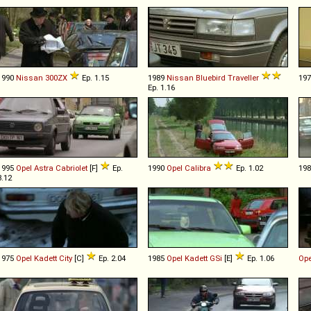
1990
Nissan
300ZX
Ep. 1.15
1989
Nissan
Bluebird
Traveller
19
Ep. 1.16
1995
Opel
Astra
Cabriolet
[F]
Ep.
1990
Opel
Calibra
Ep. 1.02
19
3.12
1975
Opel
Kadett
City
[C]
Ep. 2.04
1985
Opel
Kadett
GSi
[E]
Ep. 1.06
Ope