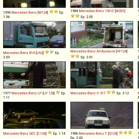
1984
Mercedes-Benz
190
D
[
W201
]
1990
Mercedes-Benz
[
W124
]
Ep.
1.06
Ep. 2.05
Mercedes-Benz
Ambulance
[
VF124
]
Mercedes-Benz
814
[
LN2
]
Ep.
2.03
Ep. 3.01
[
1977
Mercedes-Benz
LP
[
LP 7,5t
]
Ep.
Mercedes-Benz
O
317
Ep. 3.12
1.11
Mercedes-Benz
SEC
[
C126
]
Ep. 1.14
1986
Mercedes-Benz
T
[
S124
]
Ep. 2.05