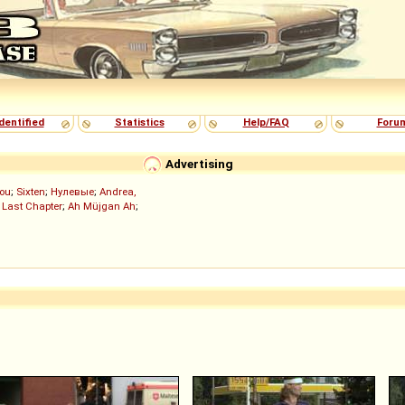
dentified
Statistics
Help/FAQ
Foru
Advertising
ou
;
Sixten
;
Нулевые
;
Andrea,
 Last Chapter
;
Ah Müjgan Ah
;