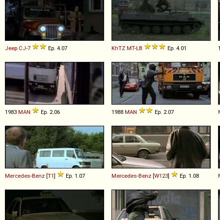
Jeep
CJ
-
7
Ep. 4.07
KhTZ
MT
-
LB
Ep. 4.01
1983
MAN
Ep. 2.06
1988
MAN
Ep. 2.07
Mercedes-Benz
[
T1
]
Ep. 1.07
Mercedes-Benz
[
W123
]
Ep. 1.08