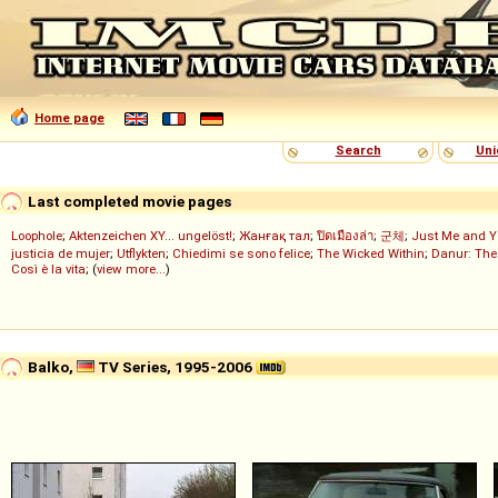
Home page
Search
Uni
Last completed movie pages
Loophole
;
Aktenzeichen XY... ungelöst!
;
Жанғақ тал
;
ปิดเมืองล่า
;
군체
;
Just Me and Y
justicia de mujer
;
Utflykten
;
Chiedimi se sono felice
;
The Wicked Within
;
Danur: The
Così è la vita
; (
view more...
)
Balko,
TV Series, 1995-2006