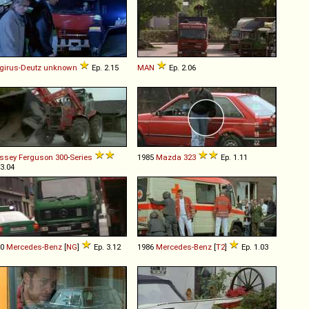
irus-Deutz
unknown
Ep. 2.15
MAN
Ep. 2.06
ssey Ferguson
300
-
Series
1985
Mazda
323
Ep. 1.11
 3.04
80
Mercedes-Benz
[
NG
]
Ep. 3.12
1986
Mercedes-Benz
[
T2
]
Ep. 1.03