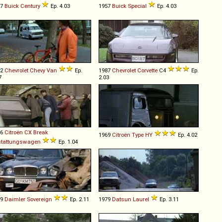
57
Buick
Century
Ep. 4.03
1957
Buick
Special
Ep. 4.03
92
Chevrolet
Chevy
Van
Ep.
1987
Chevrolet
Corvette
C4
Ep.
7
2.03
86
Citroën
CX
Break
1969
Citroën
Type
HY
Ep. 4.02
stattungswagen
Ep. 1.04
79
Daimler
Sovereign
Ep. 2.11
1979
Datsun
Laurel
Ep. 3.11