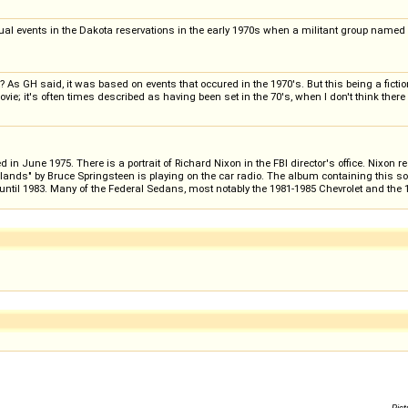
actual events in the Dakota reservations in the early 1970s when a militant group name
s GH said, it was based on events that occured in the 1970's. But this being a fictiona
; it's often times described as having been set in the 70's, when I don't think there w
in June 1975. There is a portrait of Richard Nixon in the FBI director's office. Nixon 
dlands" by Bruce Springsteen is playing on the car radio. The album containing this s
ntil 1983. Many of the Federal Sedans, most notably the 1981-1985 Chevrolet and the 19
Pict