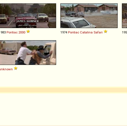
1983
Pontiac
2000
1974
Pontiac
Catalina
Safari
19
unknown