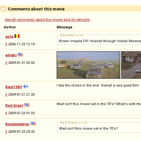
Comments about this movie
See all comments about this movie and its vehicles
Author
Message
Snookie
wrote
antp
Brown Impala F41 chased through Indian Reservat
◊
2006-11-23 12:14
ahight
◊
2009-01-21 02:42
I like the chase in the end. Overall a very good film.
Raul1983
◊
2009-01-21 21:20
Wait isn't this movie set in the 70's? What's with t
Red Grant
◊
2009-01-23 01:03
Red Grant
wrote
Kooshmeister
Wait isn't this movie set in the 70's?
◊
2009-01-23 23:32