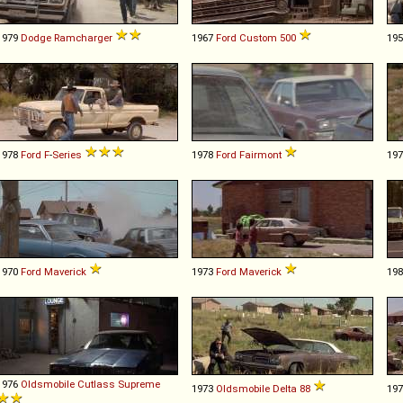
1979
Dodge
Ramcharger
1967
Ford
Custom
500
19
1978
Ford
F
-
Series
1978
Ford
Fairmont
19
1970
Ford
Maverick
1973
Ford
Maverick
19
1976
Oldsmobile
Cutlass
Supreme
1973
Oldsmobile
Delta
88
19