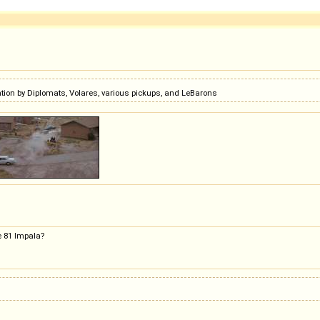
ion by Diplomats, Volares, various pickups, and LeBarons
he 81 Impala?