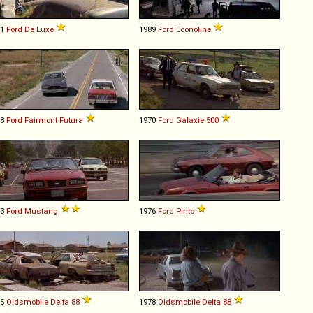
51
Ford
De
Luxe
1989
Ford
Econoline
78
Ford
Fairmont
Futura
1970
Ford
Galaxie
500
83
Ford
Mustang
1976
Ford
Pinto
75
Oldsmobile
Delta
88
1978
Oldsmobile
Delta
88