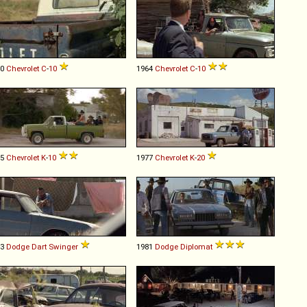
60
Chevrolet
C
-
10
1964
Chevrolet
C
-
10
75
Chevrolet
K
-
10
1977
Chevrolet
K
-
20
73
Dodge
Dart
Swinger
1981
Dodge
Diplomat