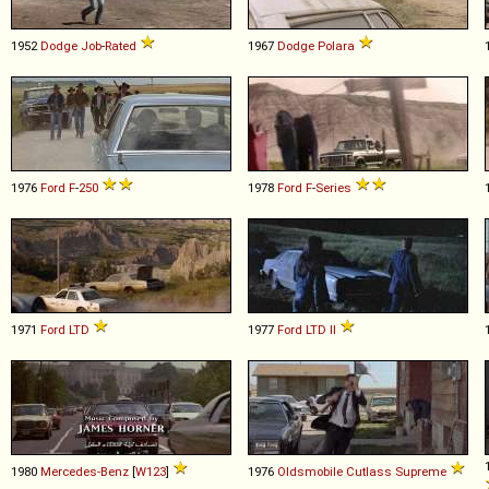
1952
Dodge
Job
-
Rated
1967
Dodge
Polara
1976
Ford
F
-
250
1978
Ford
F
-
Series
1971
Ford
LTD
1977
Ford
LTD
II
1980
Mercedes-Benz
[
W123
]
1976
Oldsmobile
Cutlass
Supreme