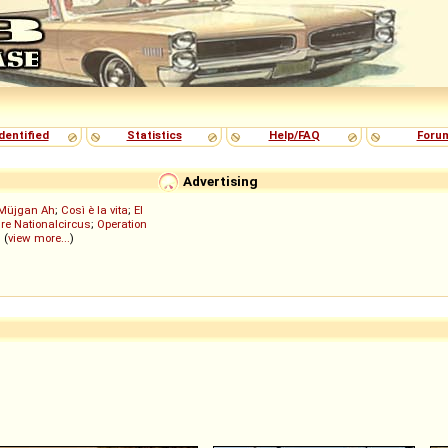
dentified
Statistics
Help/FAQ
Foru
Advertising
Müjgan Ah
;
Così è la vita
;
El
re Nationalcircus
;
Operation
; (
view more...
)