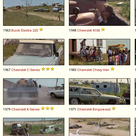
1963
Buick
Electra
225
1948
Chevrolet
4100
1967
Chevrolet
C
-
Series
1983
Chevrolet
Chevy
Van
1979
Chevrolet
K
-
Series
1971
Chevrolet
Kingswood