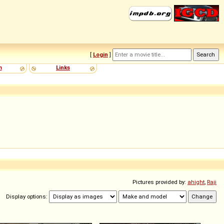
[
Login
]
m
Links
Pictures provided by:
ahight
,
Raji
Display options: