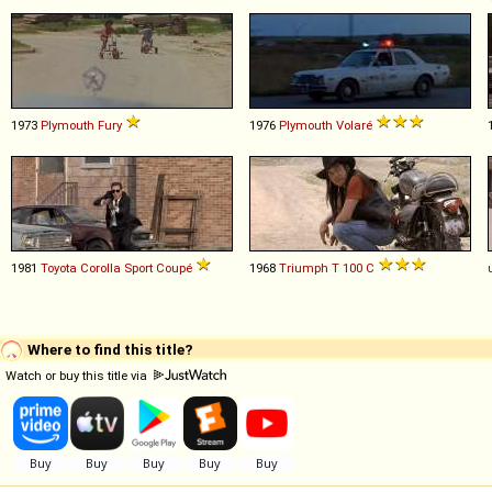
1973
Plymouth
Fury
1976
Plymouth
Volaré
1981
Toyota
Corolla
Sport
Coupé
1968
Triumph
T
100
C
Where to find this title?
Watch or buy this title via