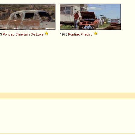
53
Pontiac
Chieftain
De
Luxe
1976
Pontiac
Firebird