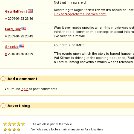
Not that I'm aware of.
According to Roger Ebert's review, it's based on "
Gag Halfrunt
Link to "rogerebert.suntimes.com"
◊
2009-01-23 23:36
Was it ever made specific when this movie was set? A
Ford_Guy
think that's a common misconception about this movie
I've seen this movie...
◊
2009-01-23 23:43
Found this on IMDb:
Snookie
"The events upon which the story is based happened 
◊
2010-03-30 00:29
Val Kilmer is driving in the opening sequence, "Ba
a Ford Mustang convertible which wasn't released u
Add a comment
You must
login
to post comments...
Advertising
The vehicle is part of the movie
Vehicle used a lot by a main character or for a long time