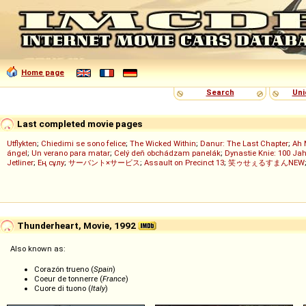
Home page
Search
Uni
Last completed movie pages
Utflykten
;
Chiedimi se sono felice
;
The Wicked Within
;
Danur: The Last Chapter
;
Ah 
ángel
;
Un verano para matar
;
Celý deň obchádzam panelák
;
Dynastie Knie: 100 Jah
Jetliner
;
Ең сұлу
;
サーバント×サービス
;
Assault on Precinct 13
;
笑ゥせぇるすまんNEW
Thunderheart, Movie, 1992
Also known as:
Corazón trueno (
Spain
)
Coeur de tonnerre (
France
)
Cuore di tuono (
Italy
)