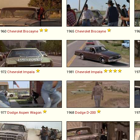
1960
Chevrolet
Biscayne
1965
Chevrolet
Biscayne
19
1972
Chevrolet
Impala
1981
Chevrolet
Impala
19
1977
Dodge
Aspen
Wagon
1968
Dodge
D
-
200
19