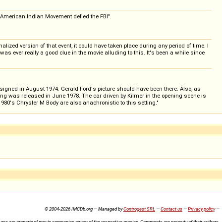
d American Indian Movement defied the FBI".
lized version of that event, it could have taken place during any period of time. I
as ever really a good clue in the movie alluding to this. It's been a while since
resigned in August 1974. Gerald Ford's picture should have been there. Also, as
ong was released in June 1978. The car driven by Kilmer in the opening scene is
80's Chrysler M Body are also anachronistic to this setting."
© 2004-2026 IMCDb.org — Managed by
Controgest SRL
—
Contact us
—
Privacy policy
—
ures are property of movie companies owner of the respective movies. Comments are property of their authors.