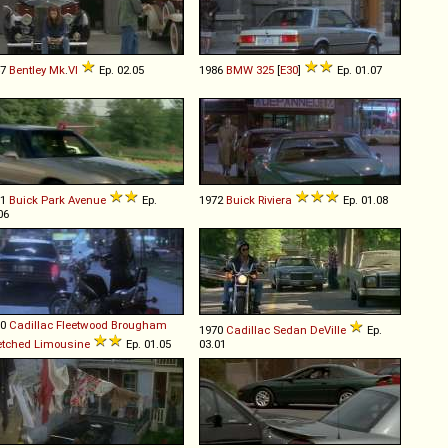
47
Bentley
Mk
.
VI
Ep. 02.05
1986
BMW
325
[
E30
]
Ep. 01.07
91
Buick
Park
Avenue
Ep.
1972
Buick
Riviera
Ep. 01.08
06
80
Cadillac
Fleetwood
Brougham
1970
Cadillac
Sedan
DeVille
Ep.
etched
Limousine
Ep. 01.05
03.01