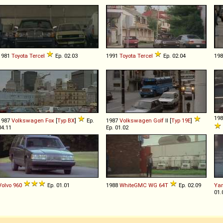
1981
Toyota
Tercel
Ep. 02.03
1991
Toyota
Tercel
Ep. 02.04
19
19
1987
Volkswagen
Fox
[
Typ BX
]
Ep.
1987
Volkswagen
Golf
II [
Typ 19E
]
04.11
Ep. 01.02
Volvo
960
Ep. 01.01
1988
WhiteGMC
WG
64T
Ep. 02.09
Ya
01.