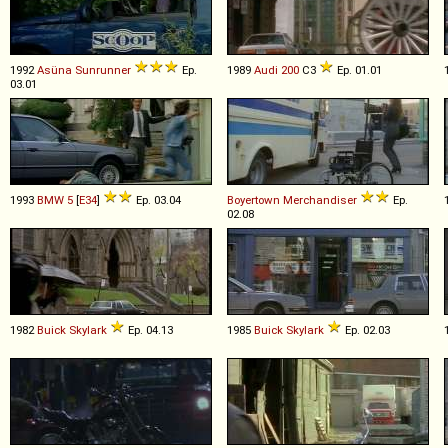
1992
Asüna
Sunrunner
Ep.
1989
Audi
200
C3
Ep. 01.01
03.01
1993
BMW
5
[
E34
]
Ep. 03.04
Boyertown
Merchandiser
Ep.
02.08
1982
Buick
Skylark
Ep. 04.13
1985
Buick
Skylark
Ep. 02.03