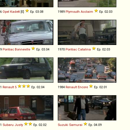
86
Opel
Kadett
[E]
Ep. 03.08
1989
Plymouth
Acclaim
Ep. 02.03
89
Pontiac
Bonneville
Ep. 03.04
1970
Pontiac
Catalina
Ep. 02.03
81
Renault
5
Ep. 02.04
1984
Renault
Encore
Ep. 02.01
91
Subaru
Justy
Ep. 02.02
Suzuki
Samurai
Ep. 04.09