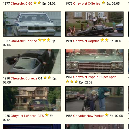
1977
Chevrolet
C
-
30
Ep. 04.02
1973
Chevrolet
C
-
Series
Ep. 03.05
1987
Chevrolet
Caprice
Ep.
1991
Chevrolet
Caprice
Ep. 01.01
02.04
1964
Chevrolet
Impala
Super
Sport
1990
Chevrolet
Corvette
C4
Ep.
02.08
Ep. 02.02
1985
Chrysler
LeBaron
GTS
Ep.
1988
Chrysler
New
Yorker
Ep. 02.08
02.04