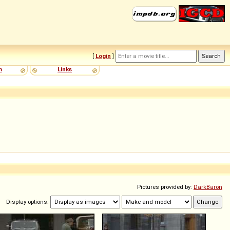
[
Login
]
m
Links
Pictures provided by:
DarkBaron
Display options: