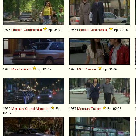
1978
Lincoln
Continental
Ep. 03.01
1988
Lincoln
Continental
Ep. 02.10
1988
Mazda
MX
-
6
Ep. 01.07
1990
MCI
Classic
Ep. 04.06
1992
Mercury
Grand
Marquis
Ep.
1987
Mercury
Tracer
Ep. 02.06
02.02