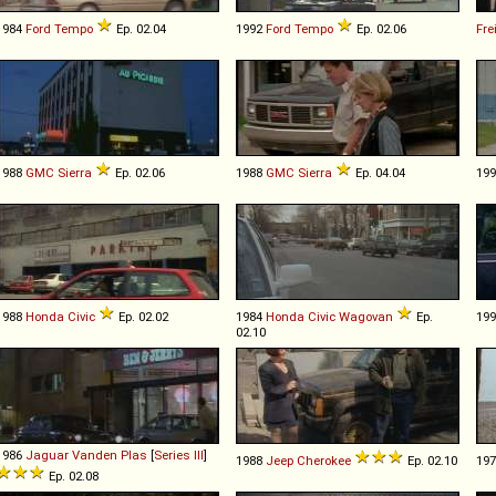
1984
Ford
Tempo
Ep. 02.04
1992
Ford
Tempo
Ep. 02.06
Fre
1988
GMC
Sierra
Ep. 02.06
1988
GMC
Sierra
Ep. 04.04
19
1988
Honda
Civic
Ep. 02.02
1984
Honda
Civic
Wagovan
Ep.
19
02.10
1986
Jaguar
Vanden
Plas
[
Series III
]
1988
Jeep
Cherokee
Ep. 02.10
19
Ep. 02.08