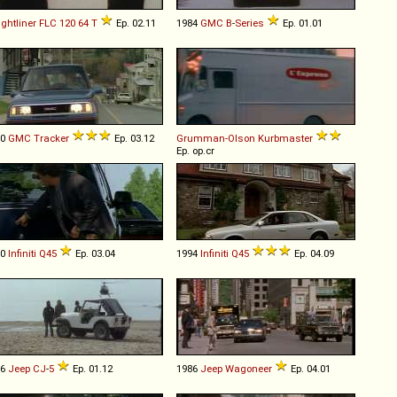
ightliner
FLC
120
64
T
Ep. 02.11
1984
GMC
B
-
Series
Ep. 01.01
90
GMC
Tracker
Ep. 03.12
Grumman-Olson
Kurbmaster
Ep. op.cr
90
Infiniti
Q45
Ep. 03.04
1994
Infiniti
Q45
Ep. 04.09
76
Jeep
CJ
-
5
Ep. 01.12
1986
Jeep
Wagoneer
Ep. 04.01