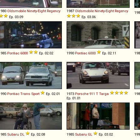
1980
Oldsmobile
Ninety
-
Eight
Regency
1987
Oldsmobile
Ninety
-
Eight
Regency
19
Ep. 03.09
Ep. 03.06
1985
Pontiac
6000
Ep. 02.02
1990
Pontiac
6000
Ep. 02.11
19
1990
Pontiac
Trans
Sport
Ep. 02.01
1973
Porsche
911
T
Targa
19
Ep. 01.01
1985
Subaru
DL
Ep. 02.08
1985
Subaru
GL
Ep. 03.02
19