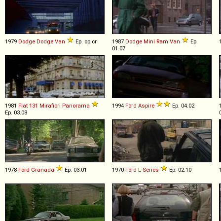
1979
Dodge
Dodge
Van
Ep. op.cr
1987
Dodge
Mini
Ram
Van
Ep.
01.07
1981
Fiat
131
Mirafiori
Panorama
1994
Ford
Aspire
Ep. 04.02
Ep. 03.08
1978
Ford
Granada
Ep. 03.01
1970
Ford
L
-
Series
Ep. 02.10