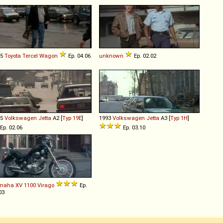
85
Toyota
Tercel
Wagon
Ep. 04.06
unknown
Ep. 02.02
85
Volkswagen
Jetta
A2 [
Typ 19E
]
1993
Volkswagen
Jetta
A3 [
Typ 1H
]
Ep. 02.06
Ep. 03.10
maha
XV
1100
Virago
Ep.
03