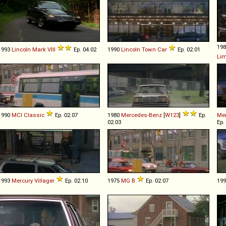
19
1993
Lincoln
Mark
VIII
Ep. 04.02
1990
Lincoln
Town
Car
Ep. 02.01
Li
1990
MCI
Classic
Ep. 02.07
1980
Mercedes-Benz
[
W123
]
Ep.
Me
02.03
Ep.
1993
Mercury
Villager
Ep. 02.10
1975
MG
B
Ep. 02.07
19