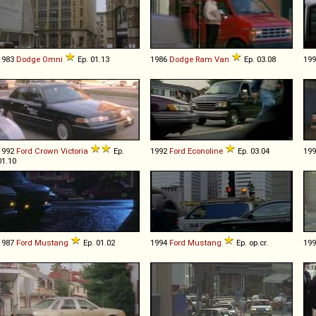
1983
Dodge
Omni
Ep. 01.13
1986
Dodge
Ram
Van
Ep. 03.08
19
1992
Ford
Crown
Victoria
Ep.
1992
Ford
Econoline
Ep. 03.04
19
01.10
1987
Ford
Mustang
Ep. 01.02
1994
Ford
Mustang
Ep. op.cr.
19