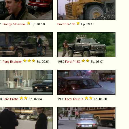
91
Dodge
Shadow
Ep. 04.10
Euclid
R
-
100
Ep. 03.13
91
Ford
Explorer
Ep. 02.01
1982
Ford
F
-
150
Ep. 03.01
93
Ford
Probe
Ep. 02.04
1990
Ford
Taurus
Ep. 01.08