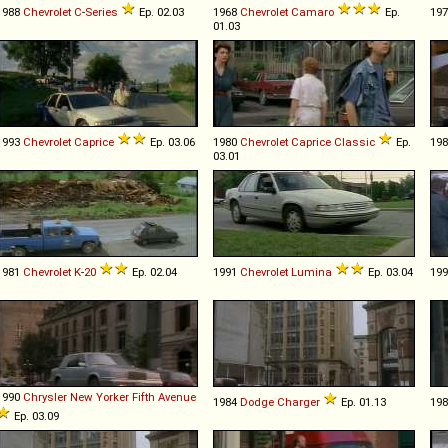
1988
Chevrolet
C
-
Series
Ep. 02.03
1968
Chevrolet
Camaro
Ep.
19
01.03
1993
Chevrolet
Caprice
Ep. 03.06
1980
Chevrolet
Caprice
Classic
Ep.
19
03.01
1981
Chevrolet
K
-
20
Ep. 02.04
1991
Chevrolet
Lumina
Ep. 03.04
19
1990
Chrysler
New
Yorker
Fifth
Avenue
1984
Dodge
Charger
Ep. 01.13
19
Ep. 03.09