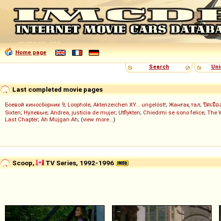
Home page
Search
Uni
Last completed movie pages
Боевой киносборник 9
;
Loophole
;
Aktenzeichen XY... ungelöst!
;
Жанғақ тал
;
ปิดเมือ
Sixten
;
Нулевые
;
Andrea, justicia de mujer
;
Utflykten
;
Chiedimi se sono felice
;
The 
Last Chapter
;
Ah Müjgan Ah
; (
view more...
)
Scoop,
TV Series, 1992-1996