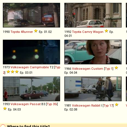
1990
Toyota
4Runner
Ep. 01.02
1992
Toyota
Camry
Wagon
Ep.
04.01
1973
Volkswagen
Campmobile
T2 [
Typ
1966
Volkswagen
Custom
[
Typ 1
]
2
]
Ep. 03.01
Ep. 04.04
1993
Volkswagen
Passat
B3 [
Typ 35i
]
1981
Volkswagen
Rabbit
I [
Typ 17
]
Ep. 04.03
Ep. 02.08
Where to find this title?