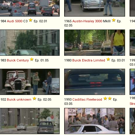
1984
Audi
5000
C3
Ep. 02.01
1965
Austin-Healey
3000
MkIII
Ep.
19
02.05
1983
Buick
Century
Ep. 01.05
1980
Buick
Electra
Limited
Ep. 03.01
19
03.
19
1932
Buick
unknown
Ep. 02.05
1993
Cadillac
Fleetwood
Ep.
03.05
Str