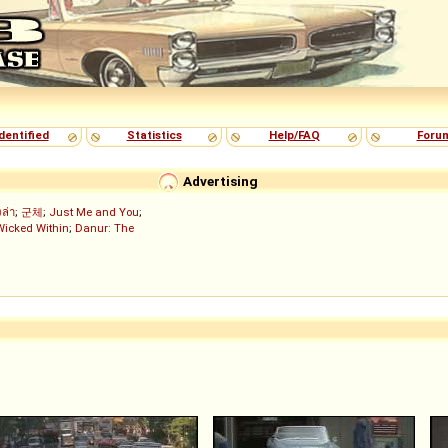
dentified
Statistics
Help/FAQ
Foru
Advertising
งล่า
;
군체
;
Just Me and You
;
Wicked Within
;
Danur: The