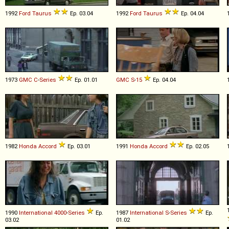
1992
Ford
Taurus
Ep. 03.04
1992
Ford
Taurus
Ep. 04.04
1973
GMC
C
-
Series
Ep. 01.01
GMC
S
-
15
Ep. 04.04
1982
Honda
Accord
Ep. 03.01
1991
Honda
Accord
Ep. 02.05
1990
International
4000
-
Series
Ep.
1987
International
S
-
Series
Ep.
03.02
01.02