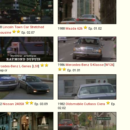
88
Lincoln
Town
Car
Stretched
1988
Mazda
626
Ep. 01.02
mousine
Ep. 02.07
1986
Mercedes-Benz
S
-
Klasse
[
W126
]
rcedes-Benz
L
-
Series
[
L59
]
 op.cr
Ep. 01.01
92
Nissan
240SX
Ep. 03.09
1982
Oldsmobile
Cutlass
Ciera
Ep.
02.02