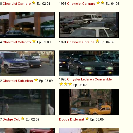
78
Chevrolet
Camaro
Ep. 02.01
1993
Chevrolet
Camaro
Ep. 04.06
84
Chevrolet
Celebrity
Ep. 03.08
1991
Chevrolet
Corsica
Ep. 04.06
1993
Chrysler
LeBaron
Convertible
92
Chevrolet
Suburban
Ep. 03.09
Ep. 03.07
87
Dodge
Colt
Ep. 02.09
Dodge
Diplomat
Ep. 03.06