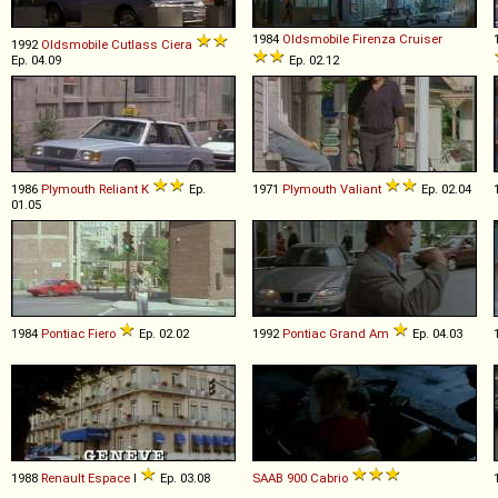
1984
Oldsmobile
Firenza
Cruiser
1992
Oldsmobile
Cutlass
Ciera
Ep. 04.09
Ep. 02.12
1986
Plymouth
Reliant
K
Ep.
1971
Plymouth
Valiant
Ep. 02.04
01.05
1984
Pontiac
Fiero
Ep. 02.02
1992
Pontiac
Grand
Am
Ep. 04.03
1988
Renault
Espace
I
Ep. 03.08
SAAB
900
Cabrio