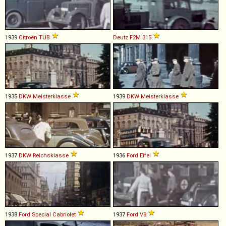
1939
Citroën
TUB
Deutz
F2M
315
1935
DKW
Meisterklasse
1939
DKW
Meisterklasse
1937
DKW
Reichsklasse
1936
Ford
Eifel
1938
Ford
Special
Cabriolet
1937
Ford
V8