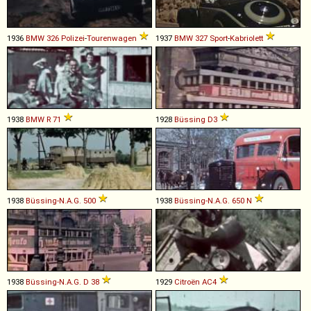
1936
BMW
326
Polizei
-
Tourenwagen
1937
BMW
327
Sport
-
Kabriolett
1938
BMW
R
71
1928
Büssing
D3
1938
Büssing-N.A.G.
500
1938
Büssing-N.A.G.
650
N
1938
Büssing-N.A.G.
D
38
1929
Citroën
AC4