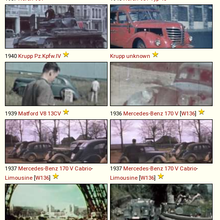
1940
Krupp
Pz
.
Kpfw
.
IV
Krupp
unknown
1939
Matford
V8
13CV
1936
Mercedes-Benz
170
V
[
W136
]
1937
Mercedes-Benz
170
V
Cabrio
-
1937
Mercedes-Benz
170
V
Cabrio
-
Limousine
[
W136
]
Limousine
[
W136
]