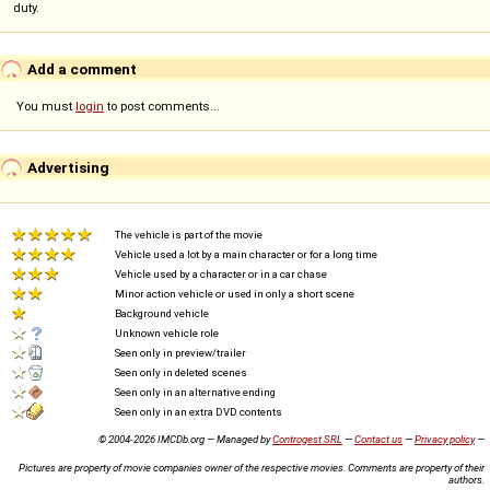
duty.
Add a comment
You must
login
to post comments...
Advertising
The vehicle is part of the movie
Vehicle used a lot by a main character or for a long time
Vehicle used by a character or in a car chase
Minor action vehicle or used in only a short scene
Background vehicle
Unknown vehicle role
Seen only in preview/trailer
Seen only in deleted scenes
Seen only in an alternative ending
Seen only in an extra DVD contents
© 2004-2026 IMCDb.org — Managed by
Controgest SRL
—
Contact us
—
Privacy policy
—
Pictures are property of movie companies owner of the respective movies. Comments are property of their
authors.