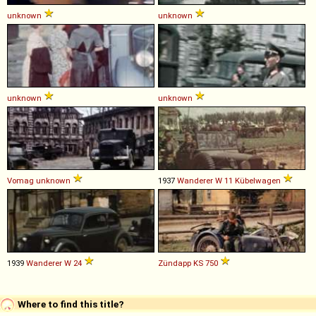
unknown
unknown
unknown
unknown
Vomag
unknown
1937
Wanderer
W
11
Kübelwagen
1939
Wanderer
W
24
Zündapp
KS
750
Where to find this title?