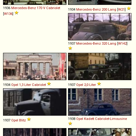
1936
Mercedes-Benz
170
V
Cabriolet
1934
Mercedes-Benz
200
Lang
[
W21
]
[
W136
]
1937
Mercedes-Benz
320
Lang
[
W142
]
1934
Opel
1,3
Liter
Cabriolet
1937
Opel
2,0
Liter
1938
Opel
Kadett
Cabriolet
-
Limousine
1937
Opel
Blitz