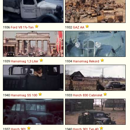
1936
Ford
V8
1½
-
Ton
1932
GAZ
AA
1939
Hanomag
1,3
Liter
1934
Hanomag
Rekord
1940
Hanomag
SS
100
1933
Horch
830
Cabriolet
1937
Horch
901
1940
Horch
901
Typ
40