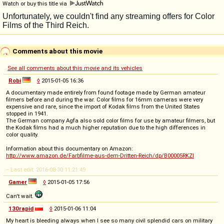
Watch or buy this title via
Comments about this movie
See all comments about this movie and its vehicles
Robi
◊
2015-01-05 16:36
A documentary made entirely from found footage made by German amateur
filmers before and during the war. Color films for 16mm cameras were very
expensive and rare, since the import of Kodak films from the United States
stopped in 1941.
The German company Agfa also sold color films for use by amateur filmers, but
the Kodak films had a much higher reputation due to the high differences in
color quality.
Information about this documentary on Amazon:
http://www.amazon.de/Farbfilme-aus-dem-Dritten-Reich/dp/B00005RKZI
-- Last edit: 2016-08-30 11:21:49
Gamer
◊
2015-01-05 17:56
Can't wait.
130rapid
◊
2015-01-06 11:04
My heart is bleeding always when I see so many civil splendid cars on military