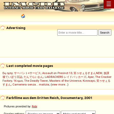
☰
Advertising
Last completed movie pages
Ең сұлу
;
サーバント×サービス
;
Assault on Precinct 13
;
笑ゥせぇるすまんNEW
;
放課
後ていぼう日誌
;
だんでらいおん
;
LAIDBACKERS レイドバッカーズ
;
Ayar
;
The Cracker
Factory
;
16 қыз
;
The Deadly Tower
;
Masters of the Universe
;
Кіллхаус
;
笑ゥせぇる
すまん
;
Cameriera senza... malizia
; (
view more...
)
Farbfilme aus dem Dritten Reich, Documentary, 2001
Pictures provided by:
Robi
Display options: