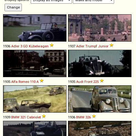
1936
Adler
3
GD
Kübelwagen
1937
Adler
Trumpf
Junior
1935
Alfa Romeo
110
A
1935
Audi
Front
225
1939
BMW
321
Cabriolet
1936
BMW
326