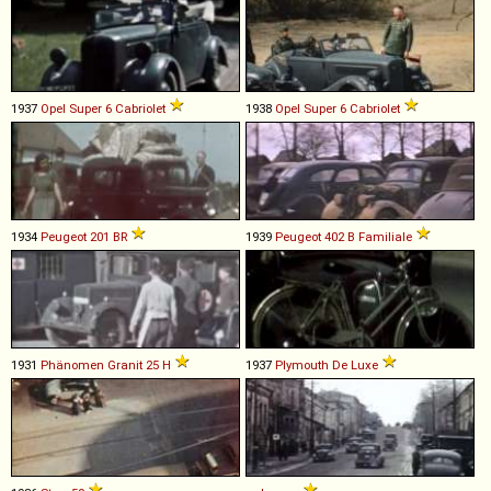
1937
Opel
Super
6
Cabriolet
1938
Opel
Super
6
Cabriolet
1934
Peugeot
201
BR
1939
Peugeot
402
B
Familiale
1931
Phänomen
Granit
25
H
1937
Plymouth
De
Luxe