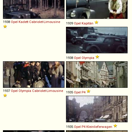
1938
Opel
Kadett
Cabriolet
-
Limousine
1939
Opel
Kapitän
1938
Opel
Olympia
1937
Opel
Olympia
Cabriolet
-
Limousine
1935
Opel
P4
1935
Opel
P4
Kleinlieferwagen