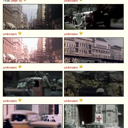
1936
Steyr
50
unknown
unknown
unknown
unknown
unknown
unknown
unknown