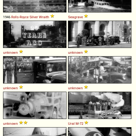
1946
Rolls-Royce
Silver
Wraith
Seagrave
unknown
unknown
unknown
unknown
unknown
Ural
M
-
72