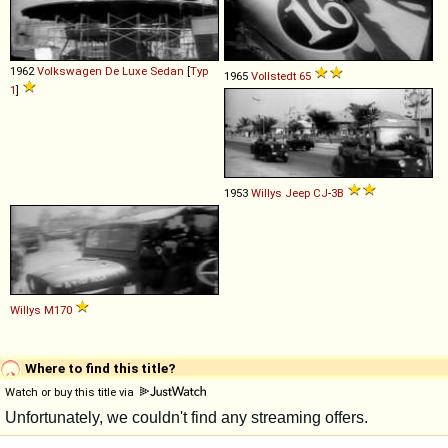
1962
Volkswagen
De
Luxe
Sedan
[
Typ
1965
Vollstedt
65
1
]
1953
Willys
Jeep
CJ
-
3B
Willys
M170
Where to find this title?
Watch or buy this title via