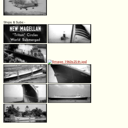
Ships & Subs:-