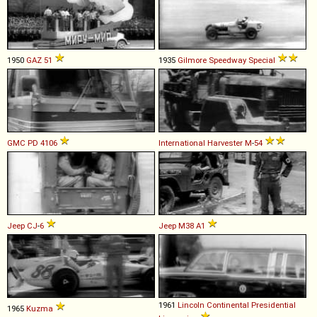
1950
GAZ
51
1935
Gilmore
Speedway
Special
GMC
PD
4106
International Harvester
M
-
54
Jeep
CJ
-
6
Jeep
M38
A1
1961
Lincoln
Continental
Presidential
1965
Kuzma