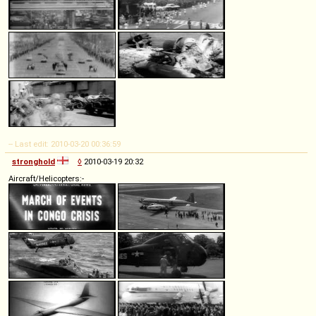
-- Last edit: 2010-03-20 00:36:59
stronghold
◊
2010-03-19 20:32
Aircraft/Helicopters:-