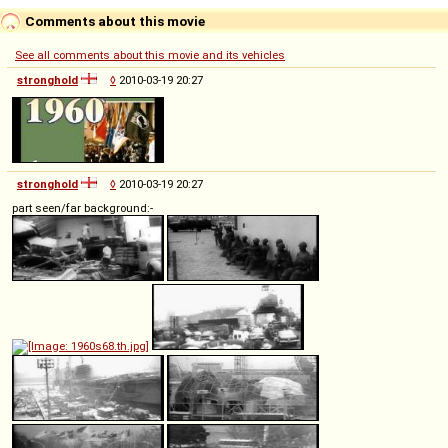
Comments about this movie
See all comments about this movie and its vehicles
stronghold
◊
2010-03-19 20:27
stronghold
◊
2010-03-19 20:27
part seen/far background:-