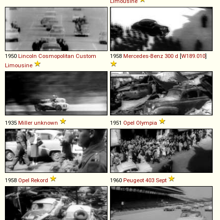
Limousine
1950
Lincoln
Cosmopolitan
Custom
1958
Mercedes-Benz
300
d
[
W189.010
]
Limousine
1935
Miller
unknown
1951
Opel
Olympia
1958
Opel
Rekord
1960
Peugeot
403
Sept