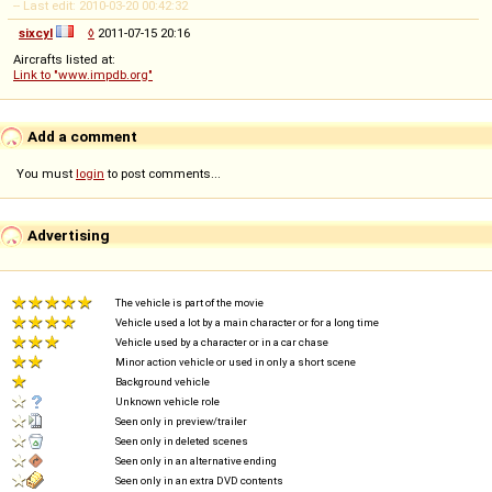
-- Last edit: 2010-03-20 00:42:32
sixcyl
◊
2011-07-15 20:16
Aircrafts listed at:
Link to "www.impdb.org"
Add a comment
You must
login
to post comments...
Advertising
The vehicle is part of the movie
Vehicle used a lot by a main character or for a long time
Vehicle used by a character or in a car chase
Minor action vehicle or used in only a short scene
Background vehicle
Unknown vehicle role
Seen only in preview/trailer
Seen only in deleted scenes
Seen only in an alternative ending
Seen only in an extra DVD contents