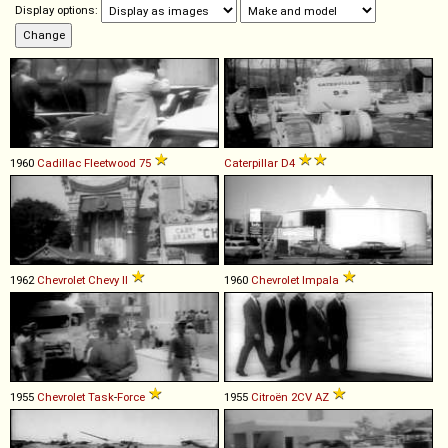
Display options:
1960
Cadillac
Fleetwood
75
Caterpillar
D4
1962
Chevrolet
Chevy
II
1960
Chevrolet
Impala
1955
Chevrolet
Task
-
Force
1955
Citroën
2CV
AZ