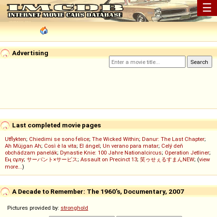
☰
Advertising
Last completed movie pages
Utflykten
;
Chiedimi se sono felice
;
The Wicked Within
;
Danur: The Last Chapter
;
Ah Müjgan Ah
;
Così è la vita
;
El ángel
;
Un verano para matar
;
Celý deň
obchádzam panelák
;
Dynastie Knie: 100 Jahre Nationalcircus
;
Operation Jetliner
;
Ең сұлу
;
サーバント×サービス
;
Assault on Precinct 13
;
笑ゥせぇるすまんNEW
; (
view
more...
)
A Decade to Remember: The 1960's, Documentary, 2007
Pictures provided by:
stronghold