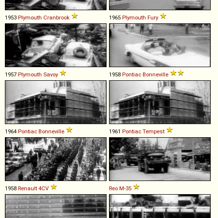
1953
Plymouth
Cranbrook
1965
Plymouth
Fury
1957
Plymouth
Savoy
1958
Pontiac
Bonneville
1964
Pontiac
Bonneville
1961
Pontiac
Tempest
1958
Renault
4CV
Reo
M
-
35