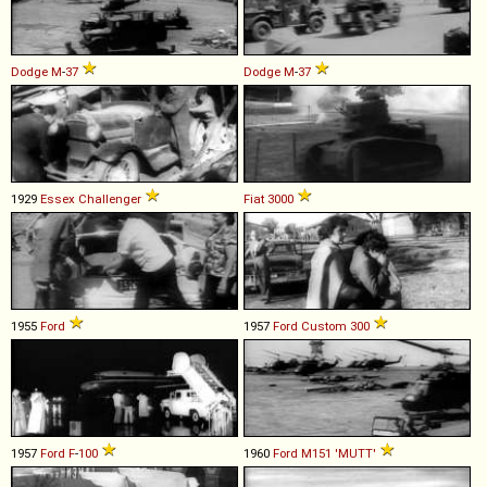
Dodge
M
-
37
Dodge
M
-
37
1929
Essex
Challenger
Fiat
3000
1955
Ford
1957
Ford
Custom
300
1957
Ford
F
-
100
1960
Ford
M151
'MUTT'