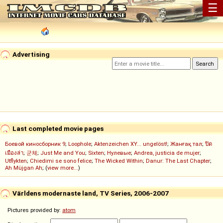
☰
Advertising
Last completed movie pages
Боевой киносборник 9
;
Loophole
;
Aktenzeichen XY... ungelöst!
;
Жанғақ тал
;
ปิด
เมืองล่า
;
군체
;
Just Me and You
;
Sixten
;
Нулевые
;
Andrea, justicia de mujer
;
Utflykten
;
Chiedimi se sono felice
;
The Wicked Within
;
Danur: The Last Chapter
;
Ah Müjgan Ah
; (
view more...
)
Världens modernaste land, TV Series, 2006-2007
Pictures provided by:
atom