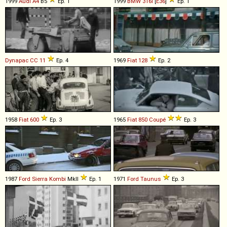
1999
Audi
A4
B5
Ep. 1
1999
BMW
316i
[
E36
]
Ep. 1
Dynapac
CC
11
Ep. 4
1969
Fiat
128
Ep. 2
1958
Fiat
600
Ep. 3
1965
Fiat
850
Coupé
Ep. 3
1987
Ford
Sierra
Kombi
MkII
Ep. 1
1971
Ford
Taunus
Ep. 3