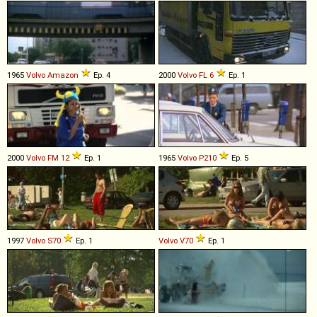
1965
Volvo
Amazon
Ep. 4
2000
Volvo
FL
6
Ep. 1
2000
Volvo
FM
12
Ep. 1
1965
Volvo
P210
Ep. 5
1997
Volvo
S70
Ep. 1
Volvo
V70
Ep. 1