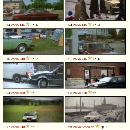
1974
Volvo
144
Ep. 6
1974
Volvo
145
Ep. 3
1975
Volvo
240
Ep. 7
1981
Volvo
245
Ep. 6
1994
Volvo
460
Ep. 1
1995
Volvo
850
Ep. 1
1997
Volvo
940
Ep. 1
1958
Volvo
Amazon
Ep. 3