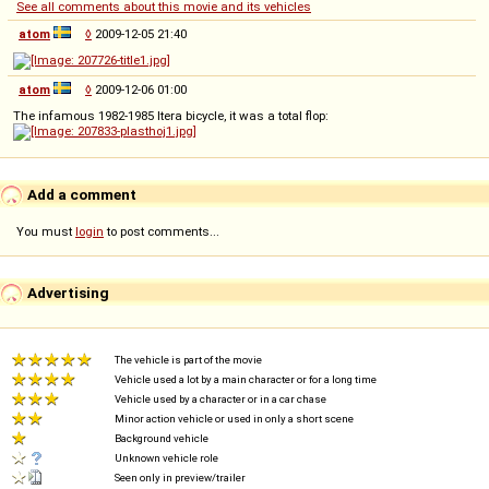
See all comments about this movie and its vehicles
atom
◊
2009-12-05 21:40
atom
◊
2009-12-06 01:00
The infamous 1982-1985 Itera bicycle, it was a total flop:
Add a comment
You must
login
to post comments...
Advertising
The vehicle is part of the movie
Vehicle used a lot by a main character or for a long time
Vehicle used by a character or in a car chase
Minor action vehicle or used in only a short scene
Background vehicle
Unknown vehicle role
Seen only in preview/trailer