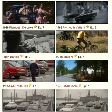
1938
Plymouth
De
Luxe
Ep. 7
1966
Plymouth
Valiant
Ep. 3
Puch
Dakota
Ep. 7
Puch
Maxi
N
Ep. 7
1985
SAAB
9000
CC
Ep. 6
1975
SAAB
95
V4
Ep. 7