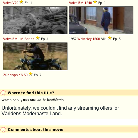
Volvo
V70
Ep. 1
Volvo BM
1240
Ep. 1
Volvo BM
LM
-
Series
Ep. 4
1957
Wolseley
1500
MkI
Ep. 5
Zündapp
KS
50
Ep. 7
Where to find this title?
Watch or buy this title via
Comments about this movie