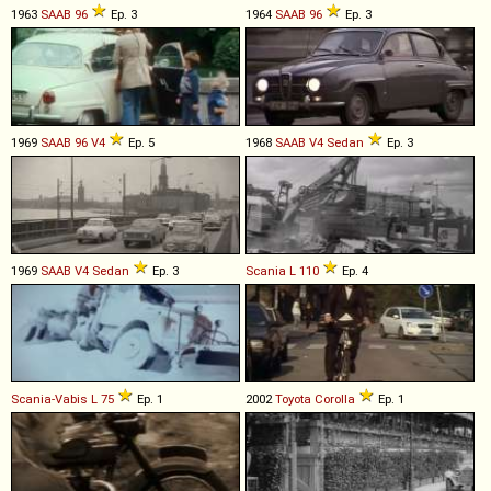
1963
SAAB
96
Ep. 3
1964
SAAB
96
Ep. 3
1969
SAAB
96
V4
Ep. 5
1968
SAAB
V4
Sedan
Ep. 3
1969
SAAB
V4
Sedan
Ep. 3
Scania
L
110
Ep. 4
Scania-Vabis
L
75
Ep. 1
2002
Toyota
Corolla
Ep. 1