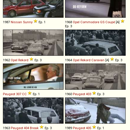
1987
Nissan
Sunny
Ep. 1
1968
Opel
Commodore
GS
Coupé
[A]
Ep. 3
1962
Opel
Rekord
Ep. 3
1964
Opel
Rekord
Caravan
[A]
Ep. 3
Peugeot
307
CC
Ep. 1
1960
Peugeot
403
Ep. 3
1963
Peugeot
404
Break
Ep. 3
1989
Peugeot
405
Ep. 1