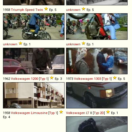
1958
Triumph
Speed
Twin
Ep. 5
unknown
Ep. 5
unknown
Ep. 1
unknown
Ep. 1
1962
Volkswagen
1200
[
Typ 1
]
Ep. 3
1973
Volkswagen
1303
[
Typ 1
]
Ep. 5
1958
Volkswagen
Limousine
[
Typ 1
]
Volkswagen
LT
II [
Typ 2D
]
Ep. 1
Ep. 4