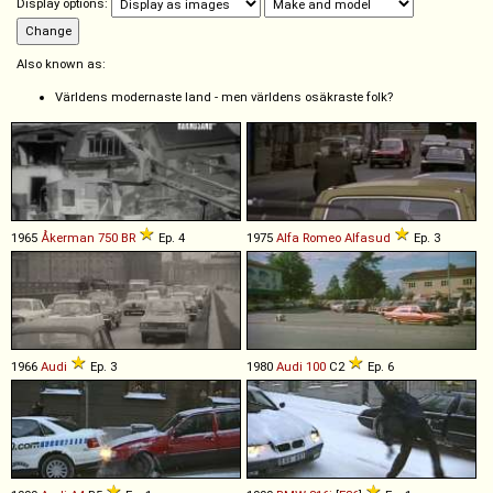
Display options:
Also known as:
Världens modernaste land - men världens osäkraste folk?
1965
Åkerman
750
BR
Ep. 4
1975
Alfa Romeo
Alfasud
Ep. 3
1966
Audi
Ep. 3
1980
Audi
100
C2
Ep. 6