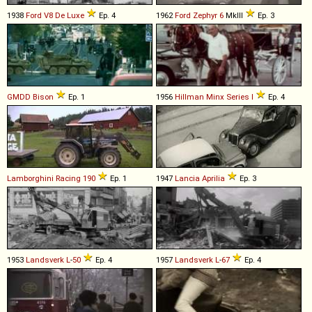
1938
Ford
V8
De
Luxe
Ep. 4
1962
Ford
Zephyr
6
MkIII
Ep. 3
GMDD
Bison
Ep. 1
1956
Hillman
Minx
Series
I
Ep. 4
Lamborghini
Racing
190
Ep. 1
1947
Lancia
Aprilia
Ep. 3
1953
Landsverk
L
-
50
Ep. 4
1957
Landsverk
L
-
67
Ep. 4