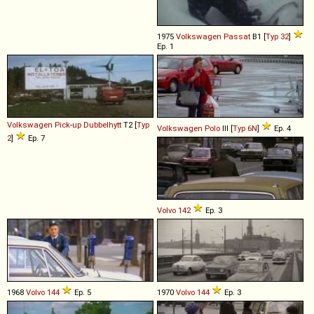
1975
Volkswagen
Passat
B1 [
Typ 32
]
Ep. 1
Volkswagen
Pick
-
up
Dubbelhytt
T2 [
Typ
Volkswagen
Polo
III [
Typ 6N
]
Ep. 4
2
]
Ep. 7
Volvo
142
Ep. 3
1968
Volvo
144
Ep. 5
1970
Volvo
144
Ep. 3