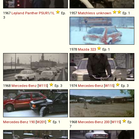
1967
Leyland
Panther
PSUR1
/
1L
Ep.
1957
Matchless
unknown
Ep. 1
3
1978
Mazda
323
Ep. 1
1968
Mercedes-Benz
[
W115
]
Ep. 3
1974
Mercedes-Benz
[
W115
]
Ep. 3
Mercedes-Benz
190
[
W201
]
Ep. 1
1968
Mercedes-Benz
200
[
W115
]
Ep.
7